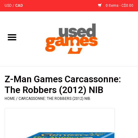
USD
/
CAD
0 Items - C$0.00
Home
Board Games
Board Game
Z-Man Games Carcassonne:
Accessories
The Robbers (2012) NIB
HOME
/
CARCASSONNE: THE ROBBERS (2012) NIB
Sleeves
Pre-Orders