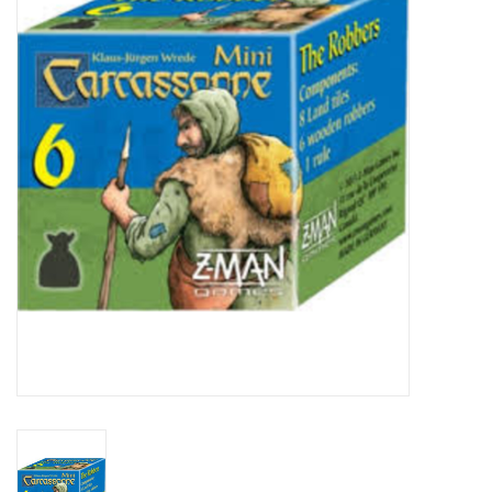
Video Games
& Other Games
Role Playing Games
Card Storage
Gifts / Other