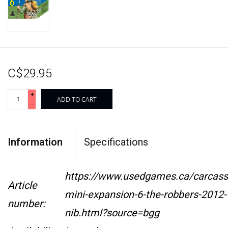
C$29.95
+
ADD TO CART
-
Information
Specifications
https://www.usedgames.ca/carcass
Article
mini-expansion-6-the-robbers-2012-
number:
nib.html?source=bgg