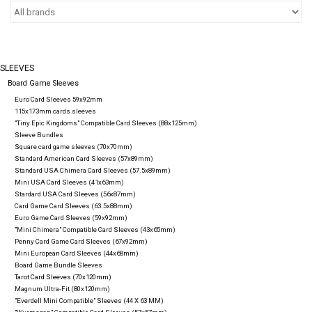
Video Games
& Other Games
SLEEVES
Board Game Sleeves
Euro Card Sleeves 59x92mm
Role Playing Games
115x173mm cards sleeves
"Tiny Epic Kingdoms" Compatible Card Sleeves (88x125mm)
Sleeve Bundles
Square card game sleeves (70x70mm)
Card Storage
Standard American Card Sleeves (57x89mm)
Standard USA Chimera Card Sleeves (57.5x89mm)
Mini USA Card Sleeves (41x63mm)
Stardard USA Card Sleeves (56x87mm)
Gifts / Other
Card Game Card Sleeves (63.5x88mm)
Euro Game Card Sleeves (59x92mm)
"Mini Chimera" Compatible Card Sleeves (43x65mm)
Penny Card Game Card Sleeves (67x92mm)
Mini European Card Sleeves (44x68mm)
Board Game Bundle Sleeves
Tarot Card Sleeves (70x120mm)
Magnum Ultra-Fit (80x120mm)
"Everdell Mini Compatible" Sleeves (44 X 63 MM)