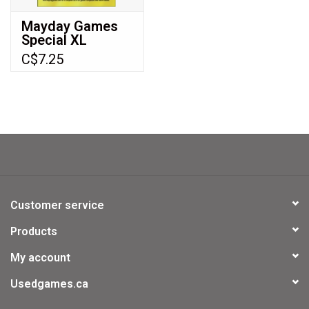
Mayday Games
Special XL
Sleeves Tarot
C$7.25
size (70x120mm)
Premium sleeves
75 ct (MDG-7100)
Customer service
Products
My account
Usedgames.ca