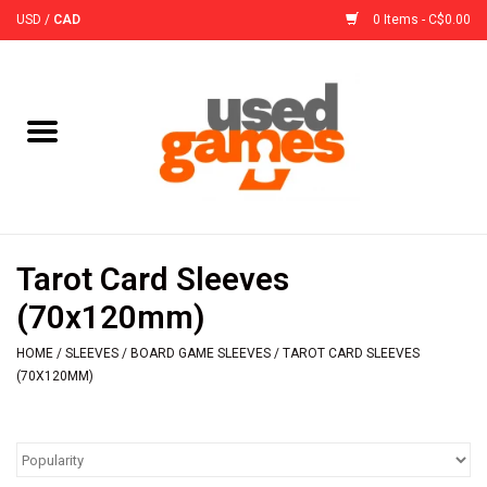
USD
/
CAD
0 Items - C$0.00
Home
Board Games
Board Game
Tarot Card Sleeves
Accessories
(70x120mm)
HOME
/
SLEEVES
/
BOARD GAME SLEEVES
/
TAROT CARD SLEEVES
Sleeves
(70X120MM)
Pre-Orders