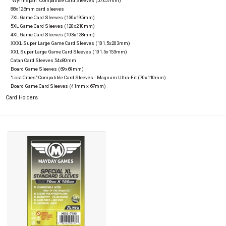
"Wyrmspan" Compatible Card Sleeves (57x57mm)
88x126mm card sleeves
7XL Game Card Sleeves (130x195mm)
5XL Game Card Sleeves (120x210mm)
4XL Game Card Sleeves (103x128mm)
XXXL Super Large Game Card Sleeves (101.5x203mm)
XXL Super Large Game Card Sleeves (101.5x153mm)
Catan Card Sleeves 54x80mm
Board Game Sleeves (69x69mm)
"Lost Cities" Compatible Card Sleeves - Magnum Ultra-Fit (70x110mm)
Board Game Card Sleeves (41mm x 67mm)
Card Holders