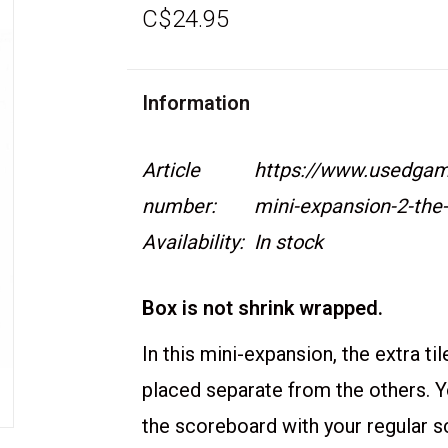
C$24.95
Information
Article
https://www.usedgame
number:
mini-expansion-2-the
Availability:
In stock
Box is not shrink wrapped.
In this mini-expansion, the extra til
placed separate from the others. 
the scoreboard with your regular 