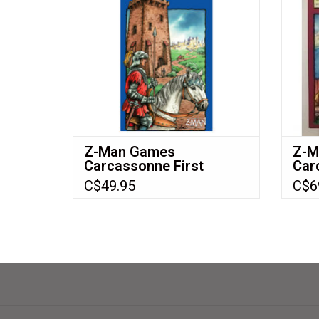
Z-Man Games
Z-M
Carcassonne First
Car
Edition Expansion 4: The
Edit
C$49.95
C$6
Tower (2006) NIS
Cas
Baz