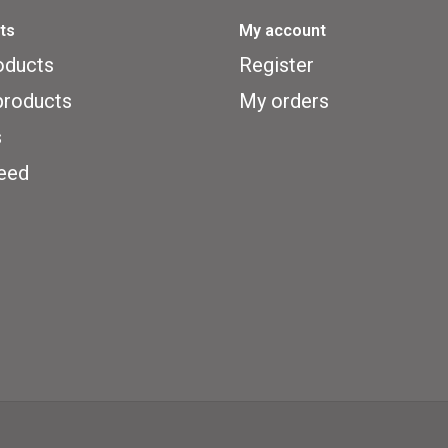
ts
My account
oducts
Register
roducts
My orders
s
eed