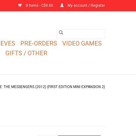
0 Items - C$0.00
My account / Register
EEVES
PRE-ORDERS
VIDEO GAMES
E
GIFTS / OTHER
 THE MESSENGERS (2012) (FIRST EDITION MINI EXPANSION 2)