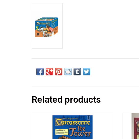
Related products
An expansion for the first edition of
An 
Carcassonne and not compatible with the
Carcas
current printing.
current