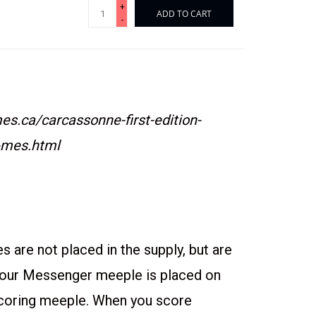
+
ADD TO CART
-
s.ca/carcassonne-first-edition-
-mes.html
es are not placed in the supply, but are
Your Messenger meeple is placed on
scoring meeple. When you score