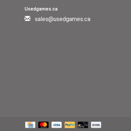
Usedgames.ca
sales@usedgames.ca