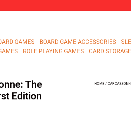
OARD GAMES
BOARD GAME ACCESSORIES
SL
 GAMES
ROLE PLAYING GAMES
CARD STORAG
onne: The
HOME
/
CARCASSONNE:
st Edition