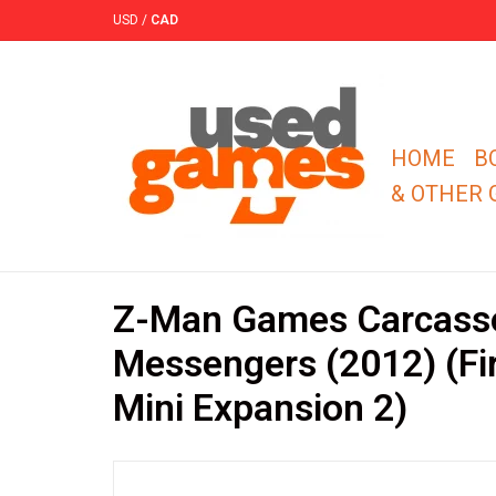
USD
/
CAD
HOME
B
& OTHER
Z-Man Games Carcass
Messengers (2012) (Fir
Mini Expansion 2)