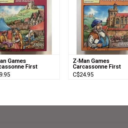
ADD TO CART
an Games
Z-Man Games
cassonne First
Carcassonne First
ion Expansion 8:
Edition Expansion 5:
9.95
C$24.95
tles, Bridges &
Abbey & Mayor NIB
aars NIB