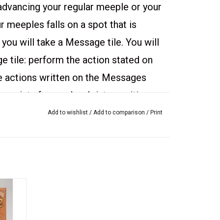
 advancing your regular meeple or your
 meeples falls on a spot that is
 you will take a Message tile. You will
 tile: perform the action stated on
e actions written on the Messages
 points for roads, cloisters, cities, or
r supply!
Add to wishlist
/
Add to comparison
/
Print
n of
ith the
n: The Crop Circles
wrapped.