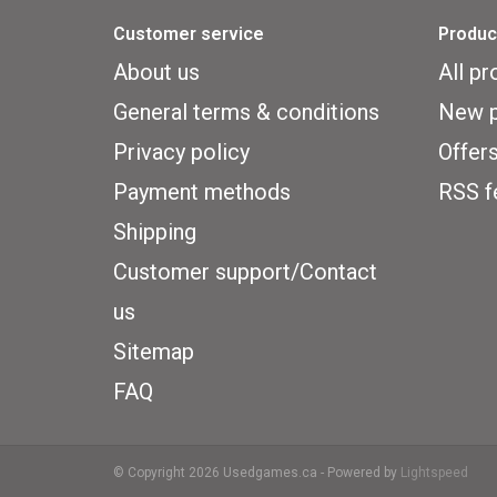
Customer service
Produc
About us
All pr
General terms & conditions
New p
Privacy policy
Offer
Payment methods
RSS f
Shipping
Customer support/Contact
us
Sitemap
FAQ
© Copyright 2026 Usedgames.ca - Powered by
Lightspeed