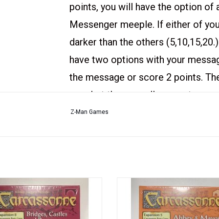
points, you will have the option of
Messenger meeple. If either of your
darker than the others (5,10,15,20.)
have two options with your message
the message or score 2 points. Th
vary, but they can allow you to score
even the number of meeples in you
Z-Man Games
Contents:
- 8 Message Tiles
- 6 Messengers
expansion for the first edition of
An expansion for the first editio
- 1 Rulebook
sonne and not compatible with the
Carcassonne and not compatible w
 printing. New in the box and factory
current printing.
- 1 tile from the 7th mini-expansio
shrink wrapped.
New in the box and factory shrink 