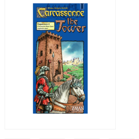
Video Games
& Other Games
Role Playing Games
Card Storage
Gifts / Other