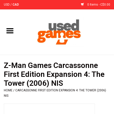
USD
/
CAD
0 Items - C$0.00
Home
Board Games
Board Game
Z-Man Games Carcassonne
Accessories
First Edition Expansion 4: The
Tower (2006) NIS
Sleeves
HOME
/
CARCASSONNE FIRST EDITION EXPANSION 4: THE TOWER (2006)
NIS
Pre-Orders