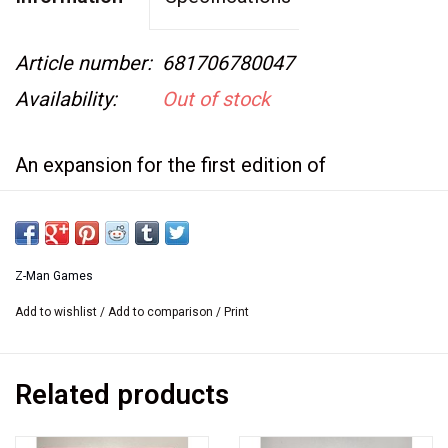
Article number:
681706780047
Availability:
Out of stock
An expansion for the first edition of
Carcassonne and not compatible with the
current printing.
Z-Man Games
This is new in the box, and factory shrink
Add to wishlist
/
Add to comparison
/
Print
wrapped.
Related products
Carcassonne: Its citizens have now decided to
expand upwards with imposing towers. These