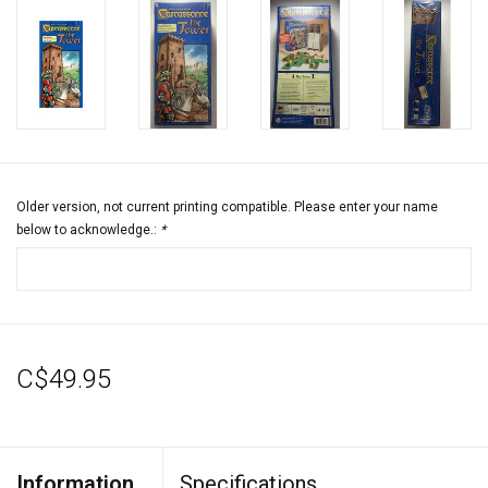
Older version, not current printing compatible. Please enter your name
below to acknowledge.:
*
C$49.95
Information
Specifications