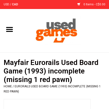
USD
/
CAD
0 Items - C$0.00
Home
Board Games
Board Game
Mayfair Eurorails Used Board
Accessories
Game (1993) incomplete
(missing 1 red pawn)
Sleeves
HOME
/
EURORAILS USED BOARD GAME (1993) INCOMPLETE (MISSING 1
RED PAWN)
Pre-Orders