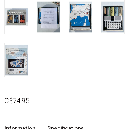
C$74.95
Information
Specifications