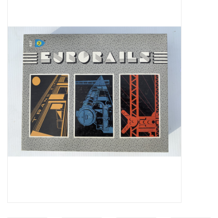
Video Games
& Other Games
Role Playing Games
Card Storage
Gifts / Other