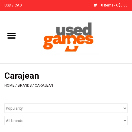
USD
/
CAD
0 Items - C$0.00
Home
Board Games
Board Game
Carajean
Accessories
HOME
/
BRANDS
/
CARAJEAN
Sleeves
Pre-Orders