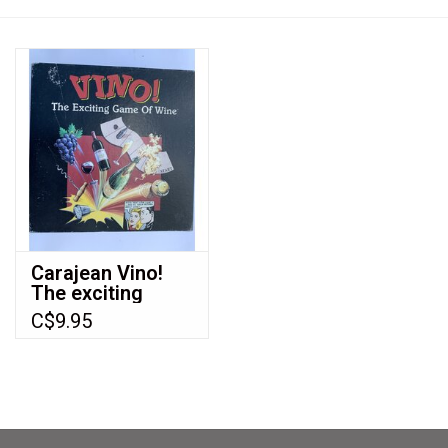
Video Games
& Other Games
Role Playing Games
Card Storage
Carajean Vino!
The exciting
Gifts / Other
game of wine
C$9.95
(1994) (used)