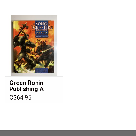
Video Games
& Other Games
Role Playing Games
Card Storage
Green Ronin
Publishing A
Gifts / Other
Song of Ice and
C$64.95
Fire Roleplaying
(2009) (Audit
2024)