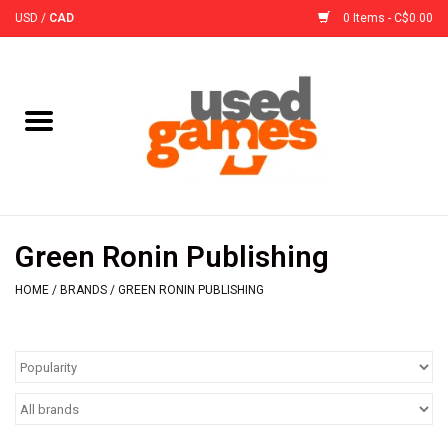
USD
/
CAD
0 Items - C$0.00
Home
Board Games
Board Game
Green Ronin Publishing
Accessories
HOME
/
BRANDS
/
GREEN RONIN PUBLISHING
Sleeves
Pre-Orders