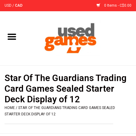
USD
/
CAD
0 Items - C$0.00
Home
Board Games
Board Game
Star Of The Guardians Trading
Accessories
Card Games Sealed Starter
Deck Display of 12
Sleeves
HOME
/
STAR OF THE GUARDIANS TRADING CARD GAMES SEALED
STARTER DECK DISPLAY OF 12
Pre-Orders