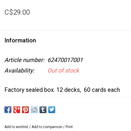
Video Games
C$29.00
& Other Games
Information
Role Playing Games
Article number:
62470017001
Card Storage
Availability:
Out of stock
Gifts / Other
Factory sealed box. 12 decks, 60 cards each
Booster display also available.
Add to wishlist
/
Add to comparison
/
Print