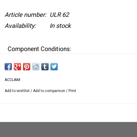
Article number:
ULR 62
Availability:
In stock
Component Conditions:
Game case is in great condition
Game box has a hard plastic covering
ACCLAIM
around it
Add to wishlist
/
Add to comparison
/
Print
Original Instructions have lots of creasing,
and some water damage in the booklet as well
Game cartridge has minor wear
Game is surrounded by a white cardboard