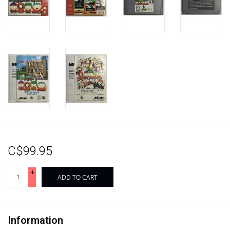
C$99.95
+
ADD TO CART
-
Information