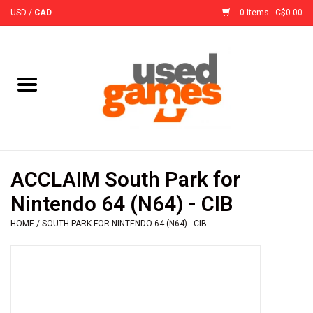
USD
/
CAD
0 Items - C$0.00
Home
Board Games
Board Game
ACCLAIM South Park for
Accessories
Nintendo 64 (N64) - CIB
HOME
/
SOUTH PARK FOR NINTENDO 64 (N64) - CIB
Sleeves
Pre-Orders