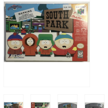
Video Games
& Other Games
Role Playing Games
Card Storage
Gifts / Other