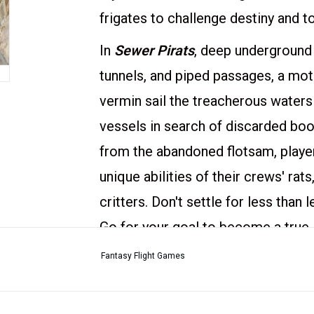
frigates to challenge destiny and 
In
Sewer Pirats
, deep underground
tunnels, and piped passages, a motl
vermin sail the treacherous waters
vessels in search of discarded boot
from the abandoned flotsam, playe
unique abilities of their crews' ra
critters. Don't settle for less than
Go for your goal to become a true
Players compete in deception and ta
Fantasy Flight Games
aboard the three pirate frigates. A 
the expected loot – but even the b