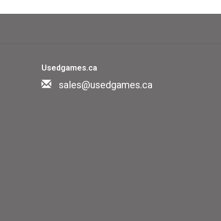
rigates has its special fetish, and no
out the matching talisman for fear of
Usedgames.ca
f difficulty as well as thirty detailed
sales@usedgames.ca
™ bases, and a rich assortment of game
rules get you into the game quickly,
 increases the strategic depth and