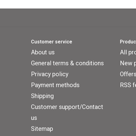
Customer service
Produc
About us
All pr
General terms & conditions
New p
Privacy policy
Offer
Payment methods
RSS f
Shipping
Customer support/Contact
us
Sitemap