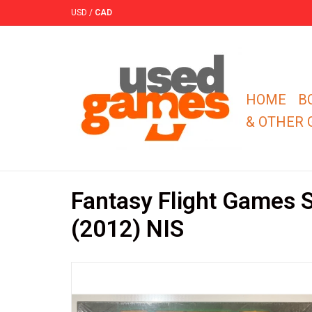
USD
/
CAD
HOME
B
& OTHER
Fantasy Flight Games S
(2012) NIS