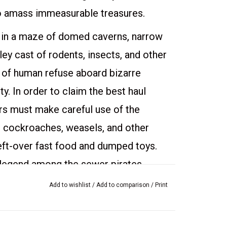
to amass immeasurable treasures.
 in a maze of domed caverns, narrow
ey cast of rodents, insects, and other
 of human refuse aboard bizarre
y. In order to claim the best haul
rs must make careful use of the
ts, cockroaches, weasels, and other
 left-over fast food and dumped toys.
 legend among the sewer pirates.
ctics to fill the best positions
Add to wishlist
/
Add to comparison
/
Print
pirate's rank determines his share of
est crew ain't worth nothing without