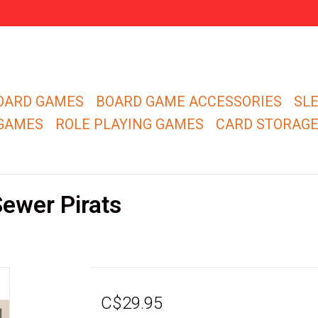
OARD GAMES
BOARD GAME ACCESSORIES
SL
 GAMES
ROLE PLAYING GAMES
CARD STORAG
ewer Pirats
C$29.95