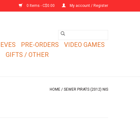
0 Items - C$0.00
My account / Register
EEVES
PRE-ORDERS
VIDEO GAMES
E
GIFTS / OTHER
HOME
/
SEWER PIRATS (2012) NIS