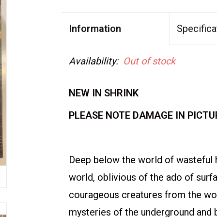
Information
Specifica
Availability:
Out of stock
NEW IN SHRINK
PLEASE NOTE DAMAGE IN PICTU
Deep below the world of wasteful 
world, oblivious of the ado of surf
courageous creatures from the wor
mysteries of the underground and 