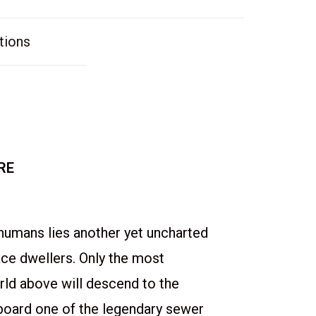
tions
RE
humans lies another yet uncharted
ace dwellers. Only the most
ld above will descend to the
board one of the legendary sewer