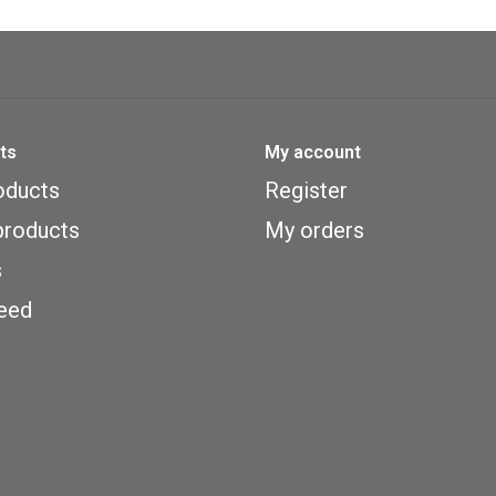
their talismans. Each of the three f
pirate would dare to board her with
terrific calamities.
ts
My account
Sewer Pirats
includes three levels o
oducts
Register
pirate figures, twenty Color-Click
roducts
My orders
boards, tokens, and cards. Starter 
s
and a Crew Member Auction variant
eed
lighthearted action.