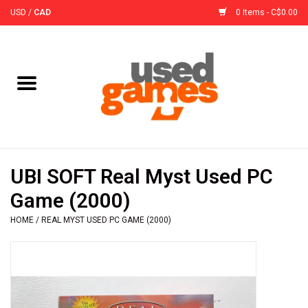
USD
/
CAD
0 Items - C$0.00
Home
Board Games
Board Game
UBI SOFT Real Myst Used PC
Accessories
Game (2000)
HOME
/
REAL MYST USED PC GAME (2000)
Sleeves
Pre-Orders