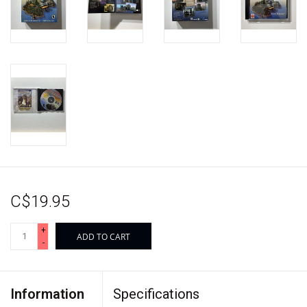
C$19.95
+
ADD TO CART
-
Information
Specifications