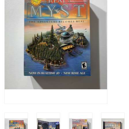
Video Games
& Other Games
Role Playing Games
Card Storage
Gifts / Other