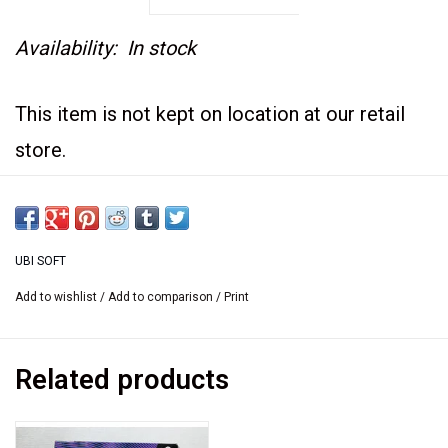
Availability:
In stock
This item is not kept on location at our retail
store.
If you would like to see it at the retail store we
are happy
to bring it there. Please contact us at
UBI SOFT
sales@usedgames.ca
Add to wishlist
/
Add to comparison
/
Print
Related products
Used copy of Real Myst Big box with original
instruction.