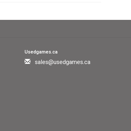
n't fit your portfolio list, as they
e game
of geography by answering continent
Usedgames.ca
even chance cards)
sales@usedgames.ca
me of trivia about geography, which
depicting nice NatGeo photos of every
of clues make it suitable for most
sy and young children will struggle to
ns.