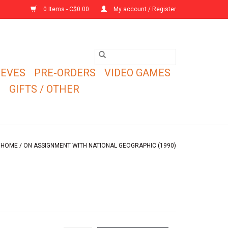
0 Items - C$0.00
My account / Register
EEVES
PRE-ORDERS
VIDEO GAMES
E
GIFTS / OTHER
HOME
/
ON ASSIGNMENT WITH NATIONAL GEOGRAPHIC (1990)