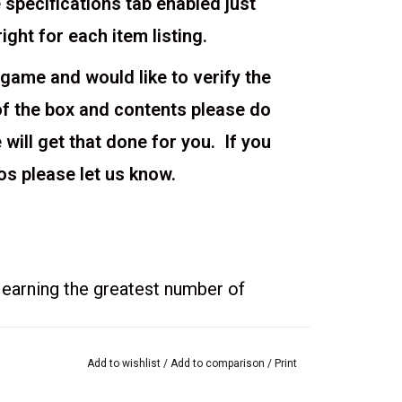
 specifications tab enabled just
right for each item listing.
 game and would like to verify the
of the box and contents please do
ill get that done for you. If you
os please let us know.
 earning the greatest number of
tinations on the Map Board
Add to wishlist
/
Add to comparison
/
Print
olio with the 6 photo cards in your