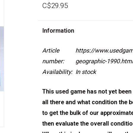
C$29.95
Information
Article
https://www.usedgame
number:
geographic-1990.htm
Availability:
In stock
This used game has not yet been 
all there and what condition the 
to get the bulk of our approximat
then evaluate the overall condit