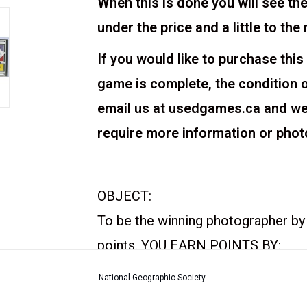
When this is done you will see the
under the price and a little to the 
If you would like to purchase this
game is complete, the condition 
email us at usedgames.ca and we w
require more information or phot
OBJECT:
To be the winning photographer by
points. YOU EARN POINTS BY:
Traveling to your assigned des
National Geographic Society
Being the first to fill your portf