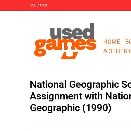
USD
/
CAD
HOME
B
& OTHER
National Geographic S
Assignment with Natio
Geographic (1990)