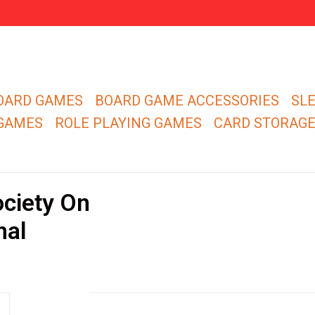
OARD GAMES
BOARD GAME ACCESSORIES
SL
 GAMES
ROLE PLAYING GAMES
CARD STORAG
ociety On
nal