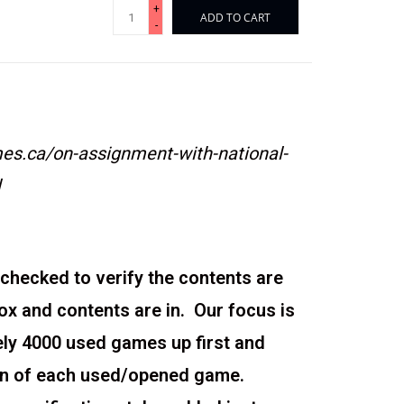
+
ADD TO CART
-
s.ca/on-assignment-with-national-
l
checked to verify the contents are
box and contents are in. Our focus is
ely 4000 used games up first and
ion of each used/opened game.