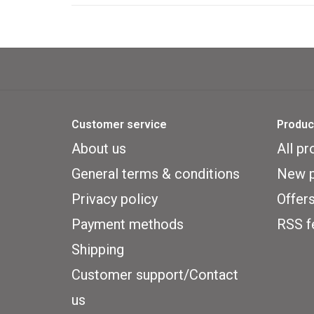
Customer service
Produc
About us
All pr
General terms & conditions
New p
Privacy policy
Offer
Payment methods
RSS f
Shipping
Customer support/Contact
us