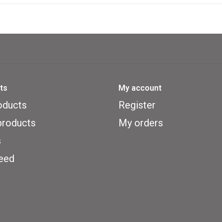
portfolio
Getting rid of photo cards that do
count against you at the end of th
Demonstrating your knowledge 
card questions for tokens
ts
My account
Getting lucky breaks (drawing 
oducts
Register
This is basically an educational ga
roducts
My orders
includes a great number of cards 
s
country around the world. The use 
eed
ages. However, the clues are not ea
answer the majority of the questio