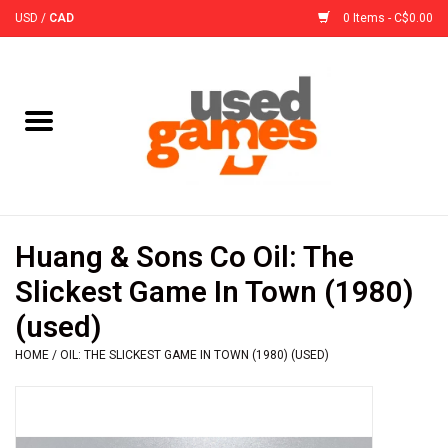
USD
/
CAD
0 Items - C$0.00
Home
Board Games
Board Game
Huang & Sons Co Oil: The
Accessories
Slickest Game In Town (1980)
(used)
Sleeves
HOME
/
OIL: THE SLICKEST GAME IN TOWN (1980) (USED)
Pre-Orders