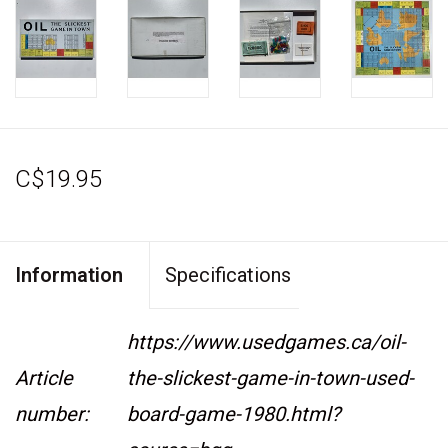
C$19.95
Information
Specifications
https://www.usedgames.ca/oil-
Article
the-slickest-game-in-town-used-
number:
board-game-1980.html?