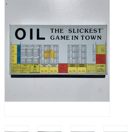
Video Games
& Other Games
Role Playing Games
Card Storage
Gifts / Other