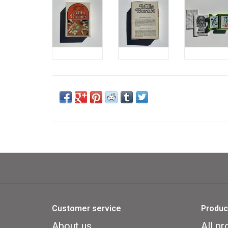
Customer service
Produc
About us
All pr