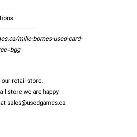
tions
s.ca/mille-bornes-used-card-
rce=bgg
our retail store.
etail store we are happy
 at
sales@usedgames.ca