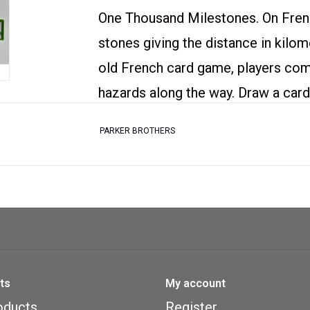
One Thousand Milestones. On Fren
stones giving the distance in kilom
old French card game, players com
hazards along the way. Draw a card 
must lay a green traffic light to s
PARKER BROTHERS
hazards (flat tire, speed limit) on 
(spare tire, end of limit) from your
proof), and try to be the first to cl
Used Copy of Mille Bornes in good
ts
My account
Moderate Wear on the box and car
oducts
Register