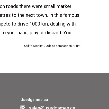
ch roads there were small marker
etres to the next town. In this famous
pete to drive 1000 km, dealing with
to your hand, play or discard. You
tart, play cards showing mileage, dump
Add to wishlist
/
Add to comparison
/
Print
the other players, remedy hazards
self, play safety cards (puncture
ock up the distance.
 condition.
Usedgames.ca
ds.
sales@usedgames.ca