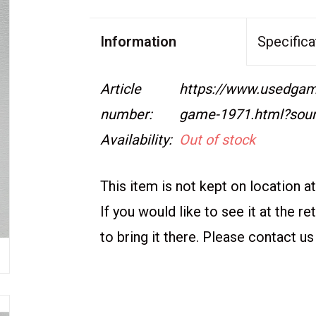
Information
Specifica
Article
https://www.usedgame
number:
game-1971.html?sou
Availability:
Out of stock
This item is not kept on location at 
If you would like to see it at the r
to bring it there. Please contact us