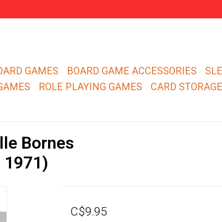
OARD GAMES
BOARD GAME ACCESSORIES
SL
 GAMES
ROLE PLAYING GAMES
CARD STORAG
le Bornes
n 1971)
C$9.95