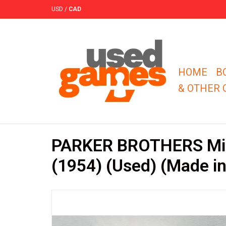
USD
/
CAD
HOME
B
& OTHER
PARKER BROTHERS Mil
(1954) (Used) (Made i