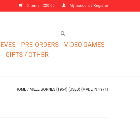
0 Items - C$0.00
My account / Register
EEVES
PRE-ORDERS
VIDEO GAMES
E
GIFTS / OTHER
HOME
/
MILLE BORNES (1954) (USED) (MADE IN 1971)