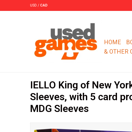
USD
/
CAD
HOME
B
& OTHER
IELLO King of New Yor
Sleeves, with 5 card p
MDG Sleeves