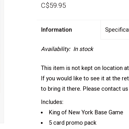
C$59.95
Information
Specifica
Availability:
In stock
This item is not kept on location at 
If you would like to see it at the r
to bring it there. Please contact us
Includes:
King of New York Base Game
5 card promo pack