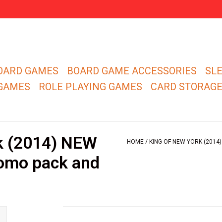
OARD GAMES
BOARD GAME ACCESSORIES
SL
 GAMES
ROLE PLAYING GAMES
CARD STORAG
k (2014) NEW
HOME
/
KING OF NEW YORK (2014
romo pack and