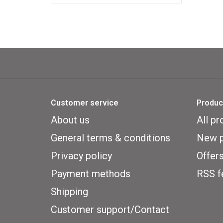
50 pack MDG-7077
Customer service
Produc
About us
All pr
General terms & conditions
New p
Privacy policy
Offer
Payment methods
RSS f
Shipping
Customer support/Contact