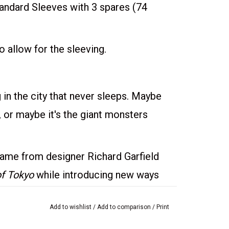
dard Sleeves with 3 spares (74
 allow for the sleeving.
in the city that never sleeps. Maybe
y, or maybe it's the giant monsters
game from designer Richard Garfield
of Tokyo
while introducing new ways
be the first monster to collect 20
Add to wishlist
/
Add to comparison
/
Print
ast monster standing. On your turn, you