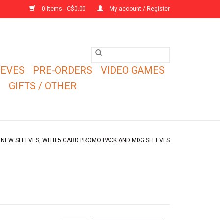
0 Items - C$0.00
My account / Register
EEVES
PRE-ORDERS
VIDEO GAMES
E
GIFTS / OTHER
) NEW SLEEVES, WITH 5 CARD PROMO PACK AND MDG SLEEVES