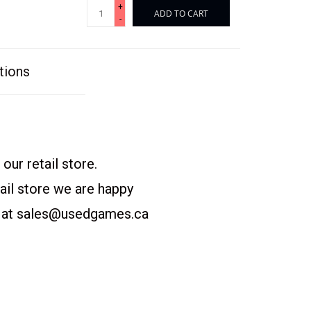
+
ADD TO CART
-
tions
our retail store.
etail store we are happy
 at
sales@usedgames.ca