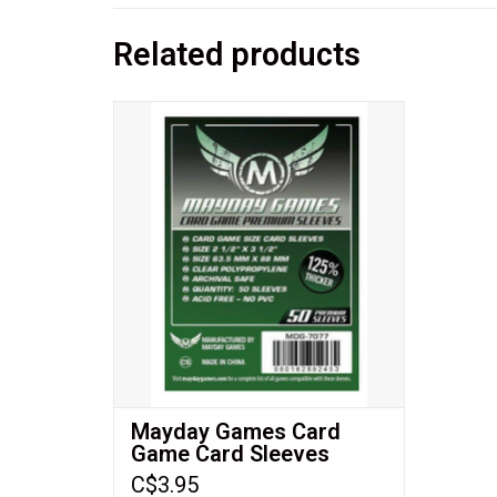
Related products
Card Game Card Sleeves
Expertly engineered to fit all of your favorite
games with cards sized 63.5x88mm!
ADD TO CART
Mayday Games Card
Game Card Sleeves
(63.5x88mm) Premium
C$3.95