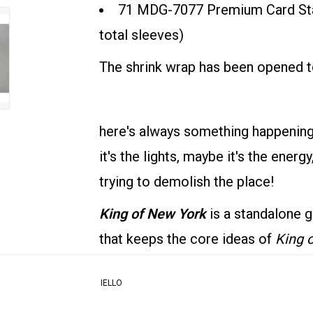
71 MDG-7077 Premium Card Stan
total sleeves)
The shrink wrap has been opened to
here's always something happening 
it's the lights, maybe it's the energ
trying to demolish the place!
King of New York
is a standalone 
that keeps the core ideas of
King 
to play. As in
KoT
, your goal is to 
IELLO
victory points (VPs) or to be the l