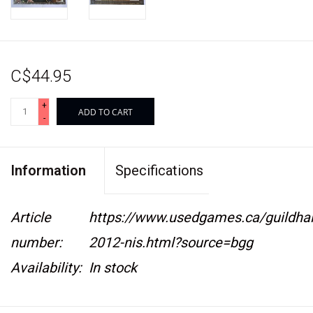
C$44.95
+
ADD TO CART
-
Information
Specifications
Article
https://www.usedgames.ca/guildhal
number:
2012-nis.html?source=bgg
Availability:
In stock