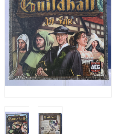
Video Games
& Other Games
Role Playing Games
Card Storage
Gifts / Other