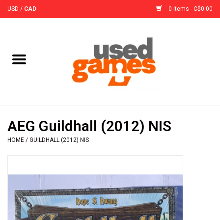
USD
/
CAD
0 Items - C$0.00
Home
Board Games
Board Game
AEG Guildhall (2012) NIS
Accessories
HOME
/
GUILDHALL (2012) NIS
Sleeves
Pre-Orders