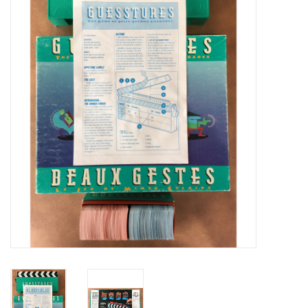
Video Games
& Other Games
Role Playing Games
Card Storage
Gifts / Other