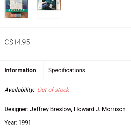
C$14.95
Information
Specifications
Availability:
Out of stock
Designer: Jeffrey Breslow, Howard J. Morrison
Year: 1991