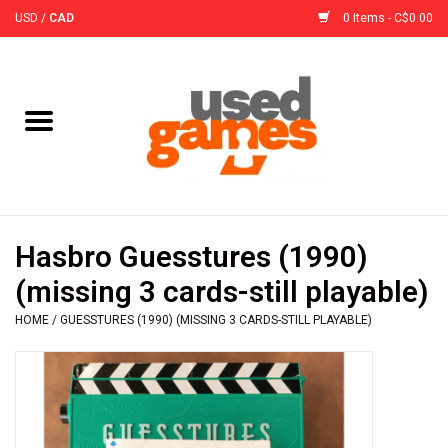
USD
/
CAD
0 Items - C$0.00
Home
Board Games
Board Game
Hasbro Guesstures (1990)
Accessories
(missing 3 cards-still playable)
HOME
/
GUESSTURES (1990) (MISSING 3 CARDS-STILL PLAYABLE)
Sleeves
Pre-Orders