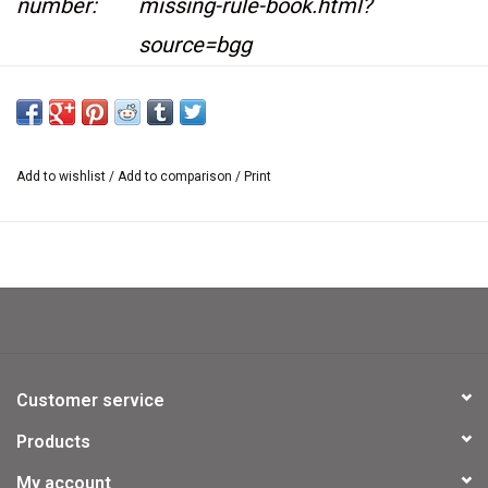
number:
missing-rule-book.html?
source=bgg
Availability:
In stock
This item is not kept on location at our retail
Add to wishlist
/
Add to comparison
/
Print
store.
If you would like to see it at the retail store we
are happy
to bring it there. Please contact us
at
sales@usedgames.ca
Customer service
Products
My account