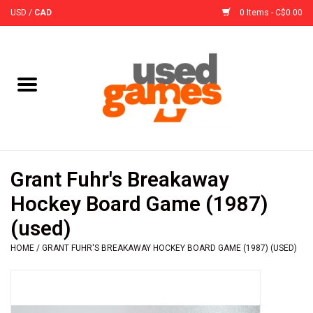
USD
/
CAD
0 Items - C$0.00
Home
Board Games
Board Game
Grant Fuhr's Breakaway
Accessories
Hockey Board Game (1987)
(used)
Sleeves
HOME
/
GRANT FUHR'S BREAKAWAY HOCKEY BOARD GAME (1987) (USED)
Pre-Orders