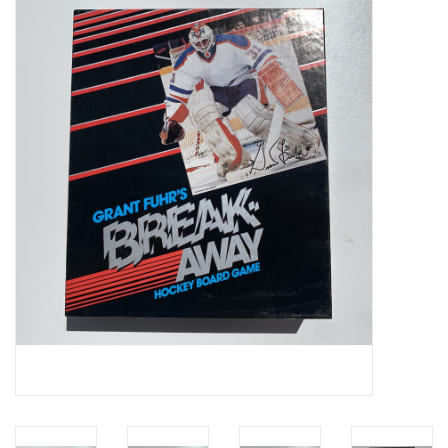
Video Games
& Other Games
Role Playing Games
Card Storage
Gifts / Other