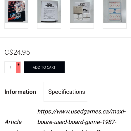
C$24.95
+
ADD TO CART
-
Information
Specifications
https://www.usedgames.ca/maxi-
Article
boure-used-board-game-1987-