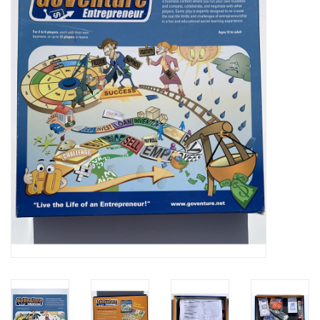
Video Games
& Other Games
Role Playing Games
Card Storage
Gifts / Other