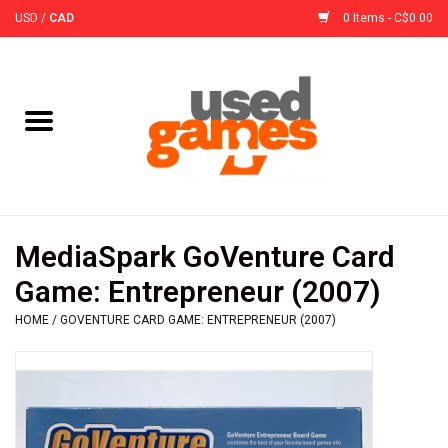
USD
/
CAD
0 Items - C$0.00
Home
Board Games
Board Game
MediaSpark GoVenture Card
Accessories
Game: Entrepreneur (2007)
HOME
/
GOVENTURE CARD GAME: ENTREPRENEUR (2007)
Sleeves
Pre-Orders