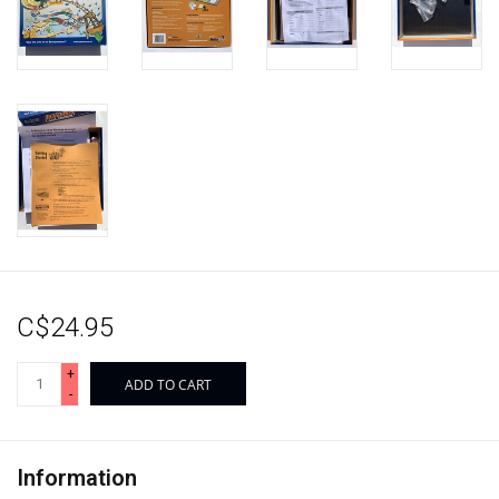
C$24.95
+
ADD TO CART
-
Information