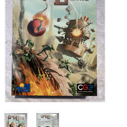
Video Games
& Other Games
Role Playing Games
Card Storage
Gifts / Other