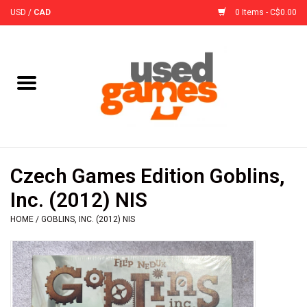
USD
/
CAD
0 Items - C$0.00
Home
Board Games
Board Game
Czech Games Edition Goblins,
Accessories
Inc. (2012) NIS
HOME
/
GOBLINS, INC. (2012) NIS
Sleeves
Pre-Orders