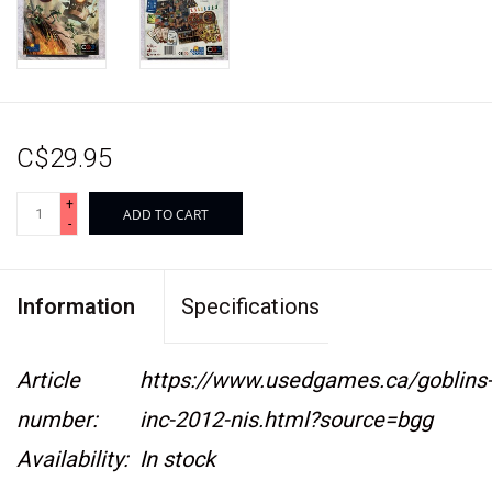
C$29.95
+
ADD TO CART
-
Information
Specifications
Article
https://www.usedgames.ca/goblins
number:
inc-2012-nis.html?source=bgg
Availability:
In stock