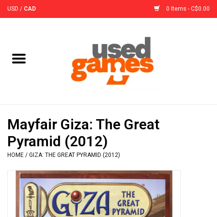
USD
/
CAD
0 Items - C$0.00
Home
Board Games
Board Game
Mayfair Giza: The Great
Accessories
Pyramid (2012)
HOME
/
GIZA: THE GREAT PYRAMID (2012)
Sleeves
Pre-Orders