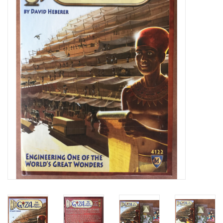
Video Games
& Other Games
Role Playing Games
Card Storage
Gifts / Other