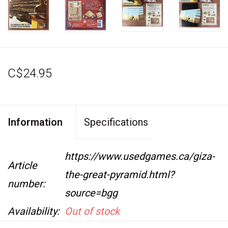
C$24.95
Information
Specifications
https://www.usedgames.ca/giza-
Article
the-great-pyramid.html?
number:
source=bgg
Availability:
Out of stock