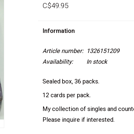
C$49.95
Information
Article number:
1326151209
Availability:
In stock
Sealed box, 36 packs.
12 cards per pack.
My collection of singles and counter
Please inquire if interested.