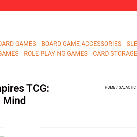
OARD GAMES
BOARD GAME ACCESSORIES
SL
 GAMES
ROLE PLAYING GAMES
CARD STORAG
pires TCG:
HOME
/
GALACTIC 
e Mind