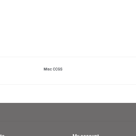
Misc CCGS