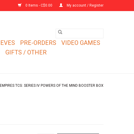
0 Items - C$0.00
My account / Register
EEVES
PRE-ORDERS
VIDEO GAMES
E
GIFTS / OTHER
EMPIRES TCG: SERIES IV POWERS OF THE MIND BOOSTER BOX