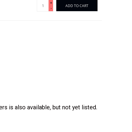
+
ADD TO CART
-
s is also available, but not yet listed.