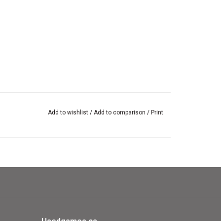
Add to wishlist
/
Add to comparison
/
Print