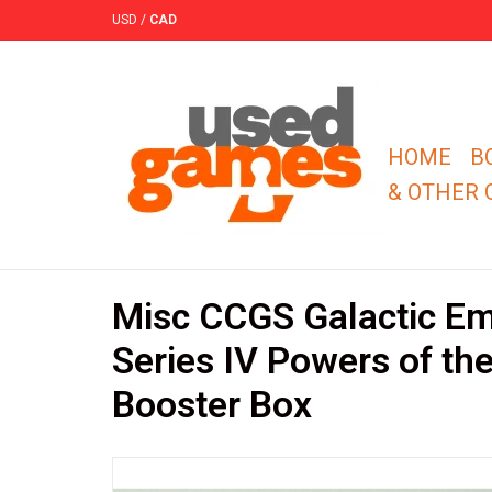
USD
/
CAD
HOME
B
& OTHER
Misc CCGS Galactic Em
Series IV Powers of th
Booster Box