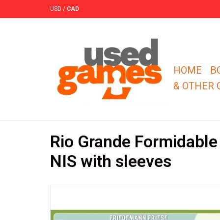
USD
/
CAD
HOME
B
& OTHER
Rio Grande Formidable
NIS with sleeves