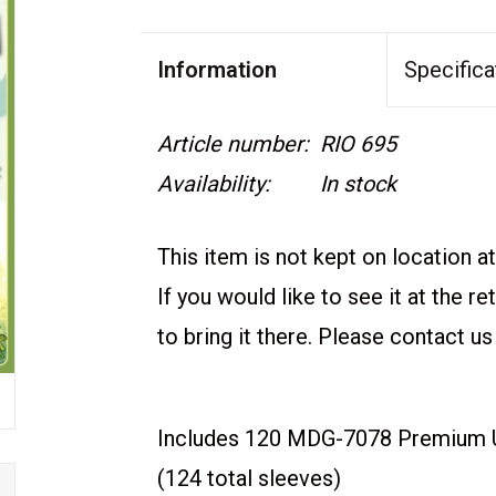
Information
Specifica
Article number:
RIO 695
Availability:
In stock
This item is not kept on location at 
If you would like to see it at the r
to bring it there. Please contact us
Includes 120 MDG-7078 Premium U
(124 total sleeves)