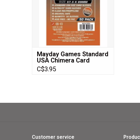
Descent™
Runebound™
Many more!
ADD TO CART
Mayday Games Standard
USA Chimera Card
Sleeves (57.5x89mm)
C$3.95
Premium 50 pack MDG-
7078
Customer service
Produc