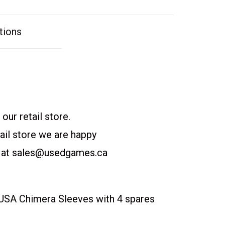
tions
our retail store.
etail store we are happy
 at
sales@usedgames.ca
SA Chimera Sleeves with 4 spares