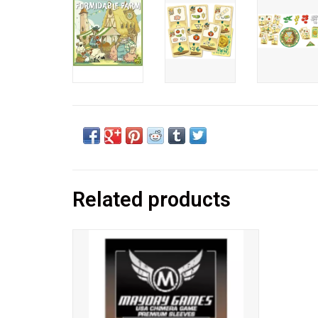
Related products
These sleeves were expertly crafted to
protect your cards sized 57.5x89mm.
Popular for use with:
Arkham Horror™