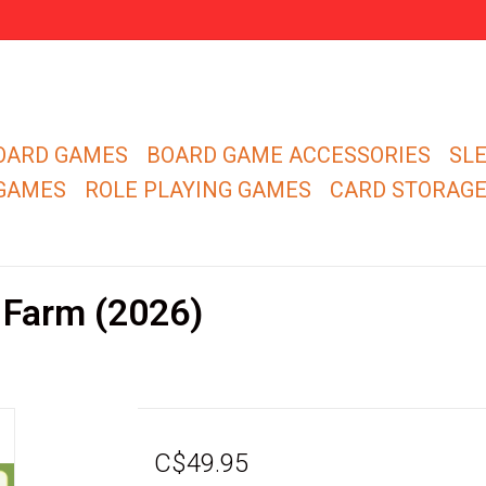
OARD GAMES
BOARD GAME ACCESSORIES
SL
 GAMES
ROLE PLAYING GAMES
CARD STORAG
 Farm (2026)
C$49.95