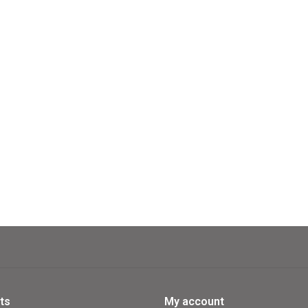
If you are the first to fulfill the wi
Formidable Farm!
Formidable Farm also offers a cha
Contents:
1 supplies board
94 wooden parts
120 cards
4 overview tiles
2 rule booklets
ts
My account