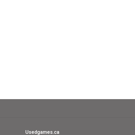
shes of the village population, you win
llenging solo game!
Usedgames.ca