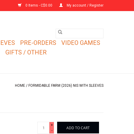
0 Items - C$0.00
My account / Register
EEVES
PRE-ORDERS
VIDEO GAMES
E
GIFTS / OTHER
HOME
/
FORMIDABLE FARM (2026) NIS WITH SLEEVES
+
ADD TO CART
-