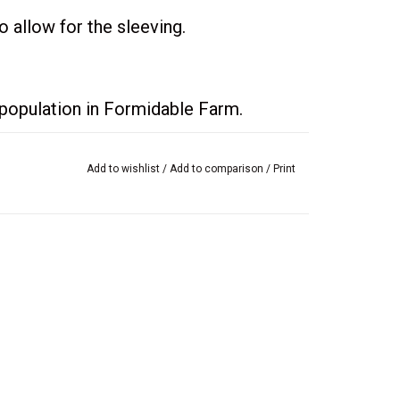
 allow for the sleeving.
e population in Formidable Farm.
Add to wishlist
/
Add to comparison
/
Print
you supply the needed field crops, you
toes to a customer, you will get two
eep, they will trade their pigs for
or two cucumbers and a bag of wheat
other three wishes.