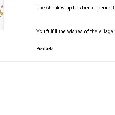
The shrink wrap has been opened to
You fulfill the wishes of the villag
Rio Grande
All wishes follow simple rules: If 
will get a reward. If you give toma
bags of wheat. If you give them a sh
your surplus cucumbers as well. F
you immediately get details for an