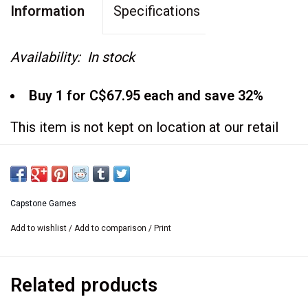
Information
Specifications
Availability:
In stock
Buy 1 for C$67.95 each and save 32%
This item is not kept on location at our retail
store.
If you would like to see it at the retail store we
are happy
Capstone Games
to bring it there. Please contact us
Add to wishlist
/
Add to comparison
/
Print
at
sales@usedgames.ca
Related products
Includes