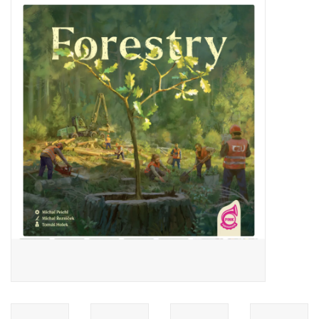
Video Games
& Other Games
Role Playing Games
Card Storage
Gifts / Other