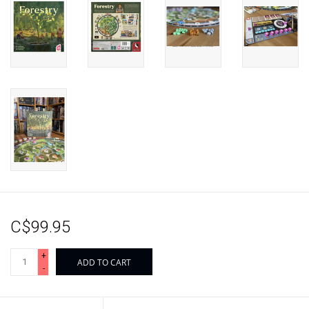
C$99.95
+
ADD TO CART
-