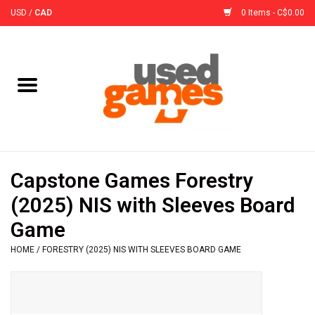
USD
/
CAD
0 Items - C$0.00
Home
Board Games
Board Game
Capstone Games Forestry
Accessories
(2025) NIS with Sleeves Board
Game
Sleeves
HOME
/
FORESTRY (2025) NIS WITH SLEEVES BOARD GAME
Pre-Orders