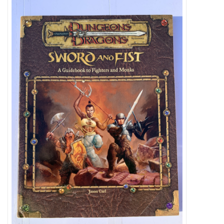
Video Games
& Other Games
Role Playing Games
Card Storage
Gifts / Other