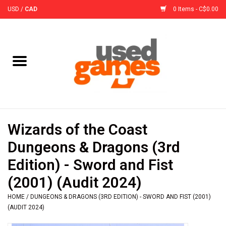
USD
/
CAD
0 Items - C$0.00
Home
Board Games
Board Game
Wizards of the Coast
Accessories
Dungeons & Dragons (3rd
Edition) - Sword and Fist
Sleeves
(2001) (Audit 2024)
HOME
/
DUNGEONS & DRAGONS (3RD EDITION) - SWORD AND FIST (2001)
Pre-Orders
(AUDIT 2024)