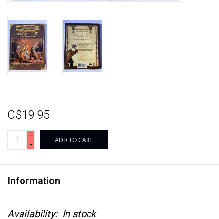
C$19.95
+
ADD TO CART
-
Information
Availability:
In stock