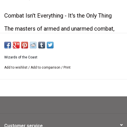
Combat Isn't Everything - It's the Only Thing
The masters of armed and unarmed combat,
fighters and monks, come into their own in this
book. It's packed with ways to customize
Wizards of the Coast
fighter and monk characters, including:
Add to wishlist
/
Add to comparison
/
Print
- New feats, prestige classes, weapons, and
equipment.
- Information about special organizations such
as the Red Avengers and the Knight Protectors.
- Maps of locations that fighters and monks
frequent: guard towers, monasteries, and a
Customer service