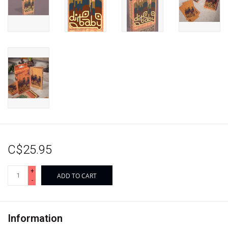
C$25.95
+
ADD TO CART
-
Information