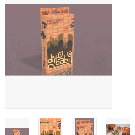
Video Games
& Other Games
Role Playing Games
Card Storage
Gifts / Other