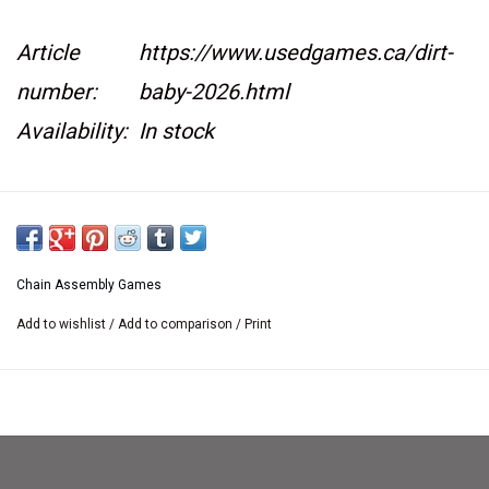
Article
https://www.usedgames.ca/dirt-
number:
baby-2026.html
Availability:
In stock
This item is not kept on location at our retail
store.
If you would like to see it at the retail store
Chain Assembly Games
we are happy
Add to wishlist
/
Add to comparison
/
Print
to bring it there. Please contact us
at
sales@usedgames.ca
Number of Players:
2-4
Playing Time:
30-45 Minutes