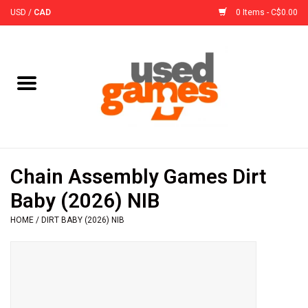
USD
/
CAD
0 Items - C$0.00
Home
Board Games
Board Game
Chain Assembly Games Dirt
Accessories
Baby (2026) NIB
HOME
/
DIRT BABY (2026) NIB
Sleeves
Pre-Orders