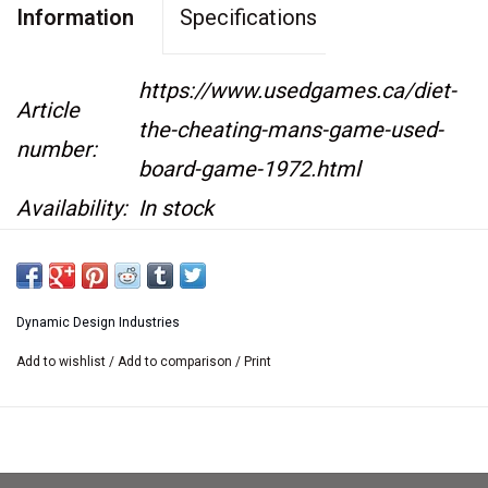
Information
Specifications
https://www.usedgames.ca/diet-
Article
the-cheating-mans-game-used-
number:
board-game-1972.html
Availability:
In stock
This item is not kept on location at our retail
store.
Dynamic Design Industries
If you would like to see it at the retail store we
Add to wishlist
/
Add to comparison
/
Print
are happy
to bring it there. Please contact us at
sales@usedgames.ca