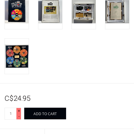
C$24.95
+
ADD TO CART
-