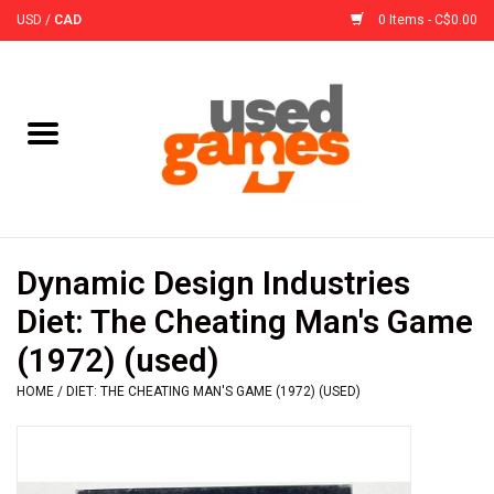
USD
/
CAD
0 Items - C$0.00
Home
Board Games
Board Game
Dynamic Design Industries
Accessories
Diet: The Cheating Man's Game
(1972) (used)
Sleeves
HOME
/
DIET: THE CHEATING MAN'S GAME (1972) (USED)
Pre-Orders