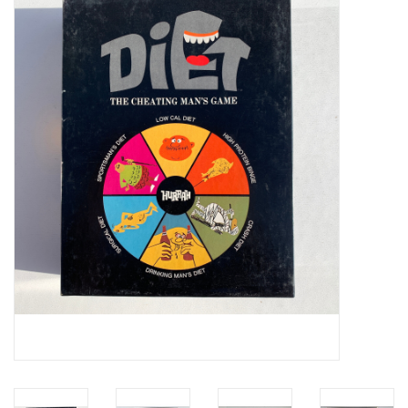
Video Games
& Other Games
Role Playing Games
Card Storage
Gifts / Other