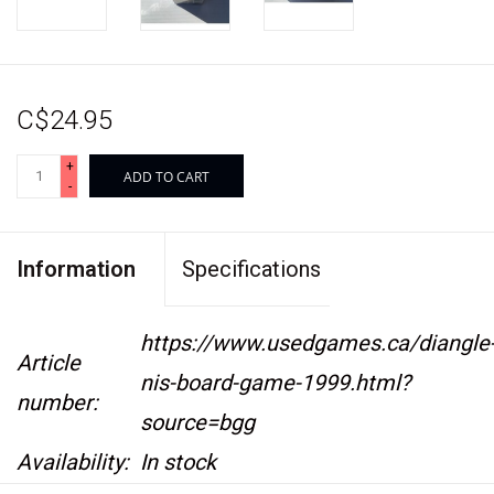
C$24.95
+
ADD TO CART
-
Information
Specifications
https://www.usedgames.ca/diangle
Article
nis-board-game-1999.html?
number:
source=bgg
Availability:
In stock