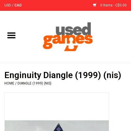
USD
/
CAD
0 Items - C$0.00
Home
Board Games
Board Game
Enginuity Diangle (1999) (nis)
Accessories
HOME
/
DIANGLE (1999) (NIS)
Sleeves
Pre-Orders