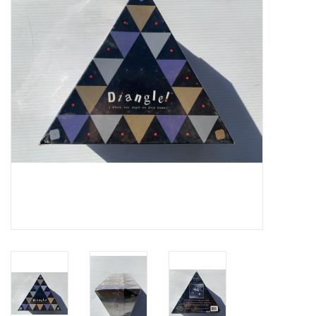
Video Games
& Other Games
Role Playing Games
Card Storage
Gifts / Other