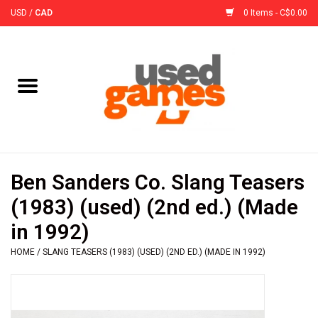
USD
/
CAD
0 Items - C$0.00
Home
Board Games
Board Game
Ben Sanders Co. Slang Teasers
Accessories
(1983) (used) (2nd ed.) (Made
in 1992)
Sleeves
HOME
/
SLANG TEASERS (1983) (USED) (2ND ED.) (MADE IN 1992)
Pre-Orders