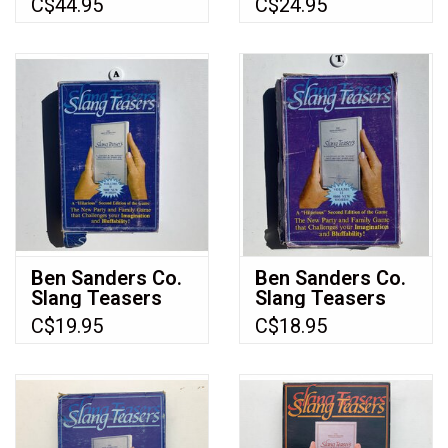
C$44.95
C$24.95
(used)
Edition) (Made in
1984) (Green
box)
Ben Sanders Co.
Ben Sanders Co.
Slang Teasers
Slang Teasers
Used Board
(1983) (used)
C$19.95
C$18.95
Game (1985)
(Made in 1985)
(T)