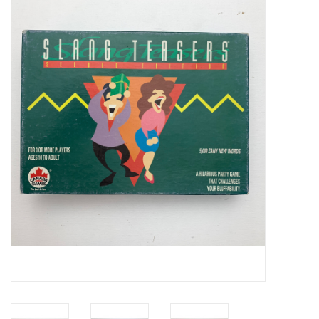
Video Games
& Other Games
Role Playing Games
Card Storage
Gifts / Other