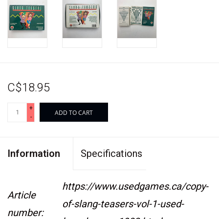
C$18.95
+
ADD TO CART
-
Information
Specifications
https://www.usedgames.ca/copy-
Article
of-slang-teasers-vol-1-used-
number: