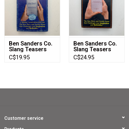
Ben Sanders Co.
Ben Sanders Co.
Slang Teasers
Slang Teasers
Vol 2 Used Board
(1983) (used) (vol
C$19.95
C$24.95
Game (1985)
1)
Customer service