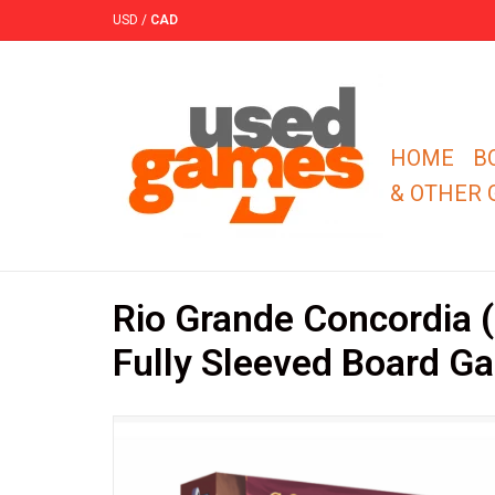
USD
/
CAD
HOME
B
& OTHER
Rio Grande Concordia
Fully Sleeved Board G