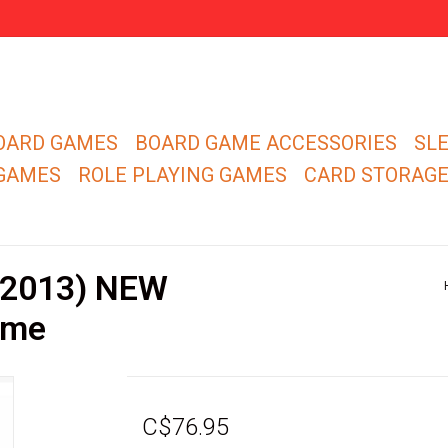
OARD GAMES
BOARD GAME ACCESSORIES
SL
 GAMES
ROLE PLAYING GAMES
CARD STORAG
 (2013) NEW
ame
C$76.95