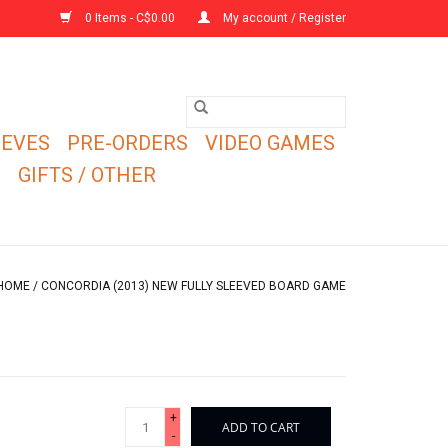
0 Items - C$0.00
My account / Register
EEVES
PRE-ORDERS
VIDEO GAMES
E
GIFTS / OTHER
HOME
/
CONCORDIA (2013) NEW FULLY SLEEVED BOARD GAME
+
ADD TO CART
-