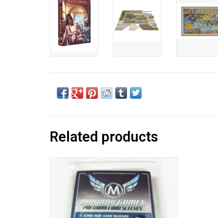
Related products
Euro Card Sleeves
Expertly crafted and engineered for use
with all Euro style cards sized 59x92mm.
Protect your expensive Euro board games