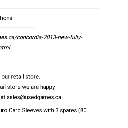
tions
s.ca/concordia-2013-new-fully-
html
our retail store.
etail store we are happy
 at
sales@usedgames.ca
o Card Sleeves with 3 spares (80