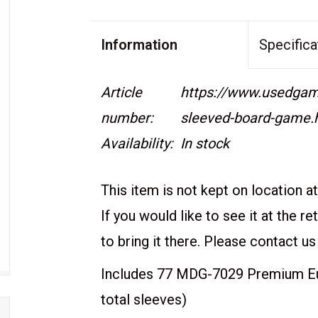
Information
Specifica
Article
https://www.usedgame
number:
sleeved-board-game.
Availability:
In stock
This item is not kept on location at 
If you would like to see it at the r
to bring it there. Please contact us
Includes 77 MDG-7029 Premium Eur
total sleeves)