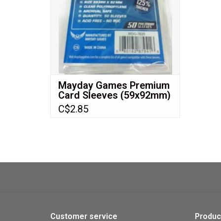
from wear and tear, dirt and grime, and
accidental spills and other common game-
play related mishaps!
ADD TO CART
Mayday Games Premium
Card Sleeves (59x92mm)
MDG-7029 50 pack
C$2.85
Customer service
Produc