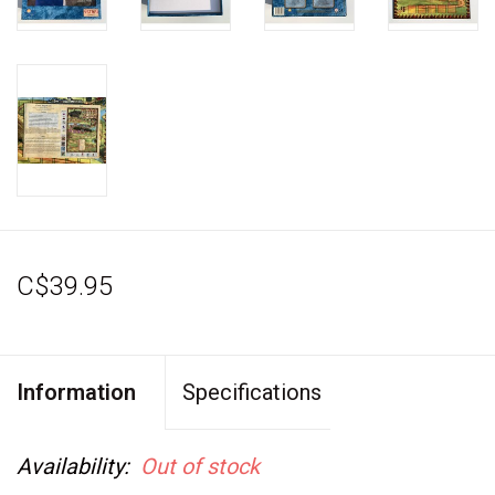
C$39.95
Information
Specifications
Availability:
Out of stock