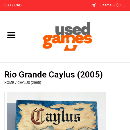
USD
/
CAD
0 Items - C$0.00
Home
Board Games
Board Game
Rio Grande Caylus (2005)
Accessories
HOME
/
CAYLUS (2005)
Sleeves
Pre-Orders