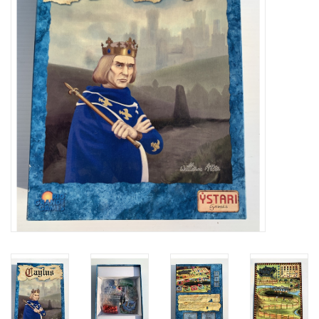
Video Games
& Other Games
Role Playing Games
Card Storage
Gifts / Other