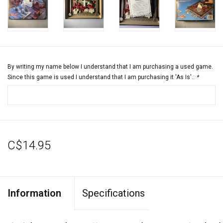
By writing my name below I understand that I am purchasing a used game.
Since this game is used I understand that I am purchasing it 'As Is'.:
*
C$14.95
Information
Specifications