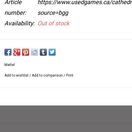
Article
https://www.usedgames.ca/cathedr
number:
source=bgg
Availability:
Out of stock
Used, complete, and in very good condition.
See specifications tab.
Mattel
Add to wishlist
/
Add to comparison
/
Print