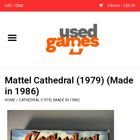
USD
/
CAD
0 Items - C$0.00
Home
Board Games
Board Game
Mattel Cathedral (1979) (Made
Accessories
in 1986)
HOME
/
CATHEDRAL (1979) (MADE IN 1986)
Sleeves
Pre-Orders