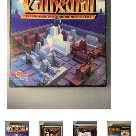
Video Games
& Other Games
Role Playing Games
Card Storage
Gifts / Other