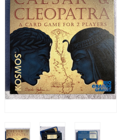
Video Games
& Other Games
Role Playing Games
Card Storage
Gifts / Other