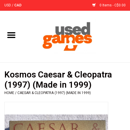
USD
/
CAD
0 Items - C$0.00
Home
Board Games
Board Game
Kosmos Caesar & Cleopatra
Accessories
(1997) (Made in 1999)
HOME
/
CAESAR & CLEOPATRA (1997) (MADE IN 1999)
Sleeves
Pre-Orders