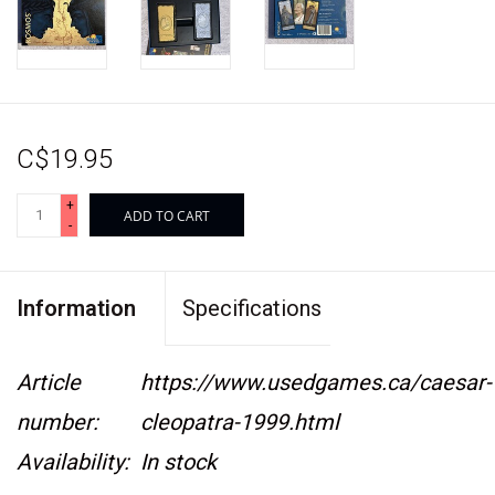
C$19.95
+
ADD TO CART
-
Information
Specifications
Article
https://www.usedgames.ca/caesar-
number:
cleopatra-1999.html
Availability:
In stock