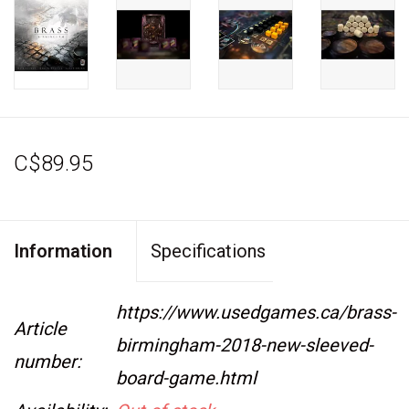
C$89.95
Information
Specifications
https://www.usedgames.ca/brass-
Article
birmingham-2018-new-sleeved-
number:
board-game.html