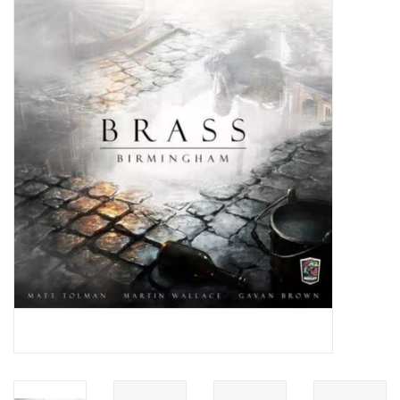
Video Games
& Other Games
Role Playing Games
Card Storage
Gifts / Other