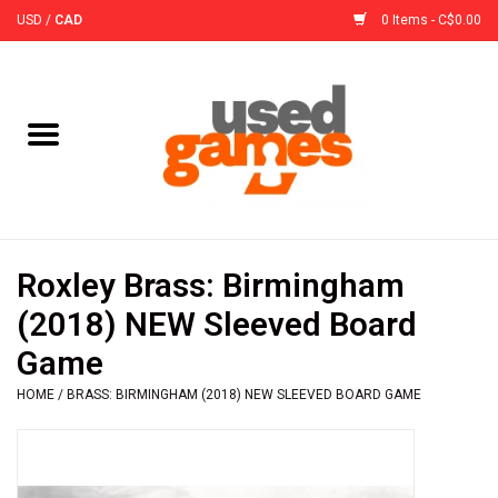
USD
/
CAD
0 Items - C$0.00
Home
Board Games
Board Game
Roxley Brass: Birmingham
Accessories
(2018) NEW Sleeved Board
Game
Sleeves
HOME
/
BRASS: BIRMINGHAM (2018) NEW SLEEVED BOARD GAME
Pre-Orders