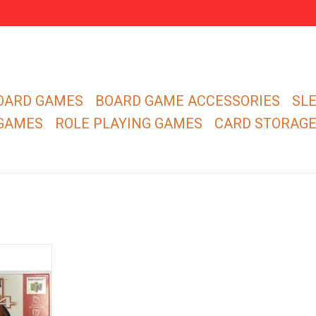
OARD GAMES
BOARD GAME ACCESSORIES
SL
 GAMES
ROLE PLAYING GAMES
CARD STORAG
n 64 for
 - CIB
RT