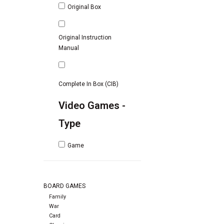
Original Box
Original Instruction
Manual
Complete In Box (CIB)
Video Games -
Type
Game
BOARD GAMES
Family
War
Card