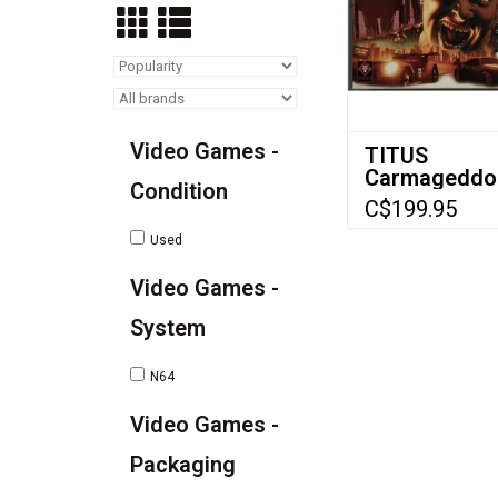
Video Games -
TITUS
Carmageddo
Condition
for Nintendo
C$199.95
(N64) - CIB
Used
Video Games -
System
N64
Video Games -
Packaging