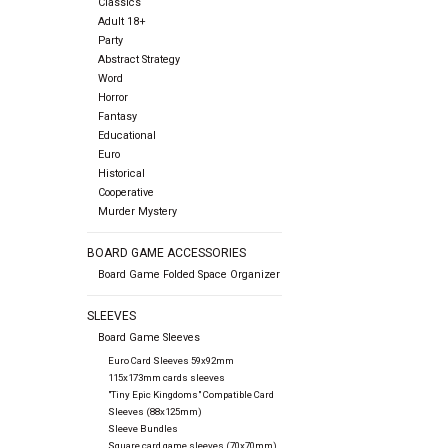
Classics
Adult 18+
Party
Abstract Strategy
Word
Horror
Fantasy
Educational
Euro
Historical
Cooperative
Murder Mystery
BOARD GAME ACCESSORIES
Board Game Folded Space Organizer
SLEEVES
Board Game Sleeves
Euro Card Sleeves 59x92mm
115x173mm cards sleeves
"Tiny Epic Kingdoms" Compatible Card
Sleeves (88x125mm)
Sleeve Bundles
Square card game sleeves (70x70mm)