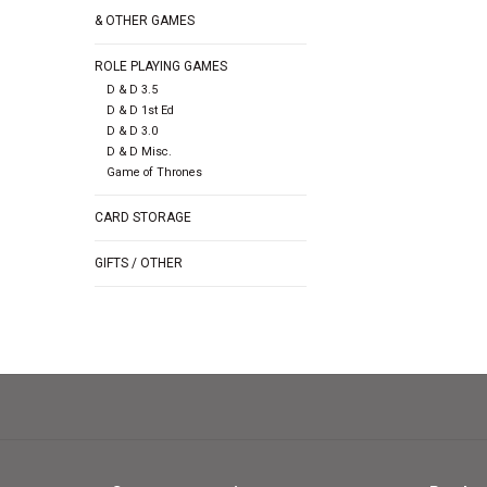
& OTHER GAMES
ROLE PLAYING GAMES
D & D 3.5
D & D 1st Ed
D & D 3.0
D & D Misc.
Game of Thrones
CARD STORAGE
GIFTS / OTHER