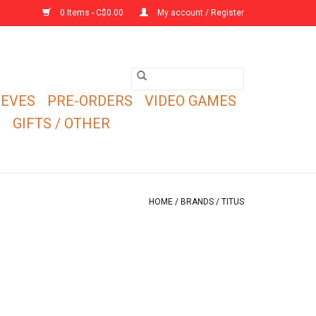
0 Items - C$0.00
My account / Register
EEVES
PRE-ORDERS
VIDEO GAMES
E
GIFTS / OTHER
HOME
/
BRANDS
/
TITUS