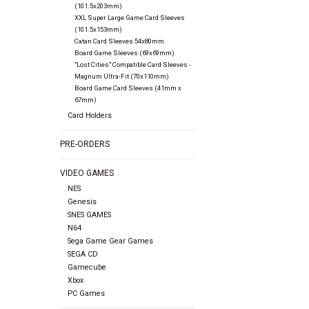
(101.5x203mm)
XXL Super Large Game Card Sleeves
(101.5x153mm)
Catan Card Sleeves 54x80mm
Board Game Sleeves (69x69mm)
"Lost Cities" Compatible Card Sleeves -
Magnum Ultra-Fit (70x110mm)
Board Game Card Sleeves (41mm x
67mm)
Card Holders
PRE-ORDERS
VIDEO GAMES
NES
Genesis
SNES GAMES
N64
Sega Game Gear Games
SEGA CD
Gamecube
Xbox
PC Games