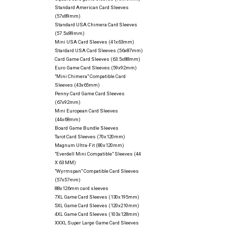
Standard American Card Sleeves
(57x89mm)
Standard USA Chimera Card Sleeves
(57.5x89mm)
Mini USA Card Sleeves (41x63mm)
Stardard USA Card Sleeves (56x87mm)
Card Game Card Sleeves (63.5x88mm)
Euro Game Card Sleeves (59x92mm)
"Mini Chimera" Compatible Card
Sleeves (43x65mm)
Penny Card Game Card Sleeves
(67x92mm)
Mini European Card Sleeves
(44x68mm)
Board Game Bundle Sleeves
Tarot Card Sleeves (70x120mm)
Magnum Ultra-Fit (80x120mm)
"Everdell Mini Compatible" Sleeves (44
X 63 MM)
"Wyrmspan" Compatible Card Sleeves
(57x57mm)
88x126mm card sleeves
7XL Game Card Sleeves (130x195mm)
5XL Game Card Sleeves (120x210mm)
4XL Game Card Sleeves (103x128mm)
XXXL Super Large Game Card Sleeves