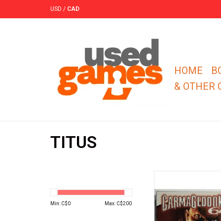
USD
/
CAD
HOME
B
& OTHER
TITUS
TITUS Carmageddo
Nintendo 64 (N64)
ADD TO CA
Min: C$
0
Max: C$
200