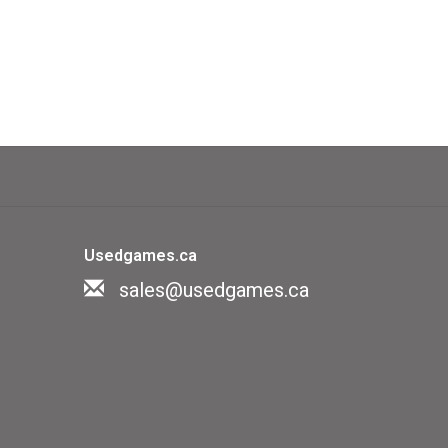
Usedgames.ca
sales@usedgames.ca