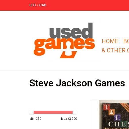
USD
/
CAD
HOME
B
& OTHER
Steve Jackson Games
In Tile Chess, the boar
and the pieces are re
tiles.
Min: C$
0
Max: C$
200
ADD TO CA