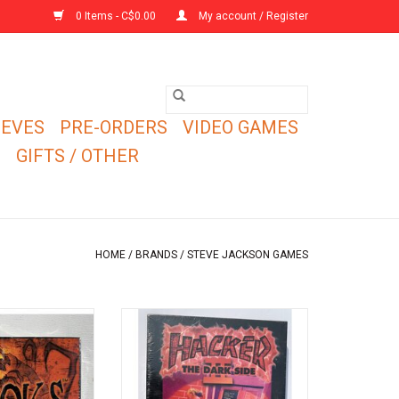
0 Items - C$0.00
My account / Register
EEVES
PRE-ORDERS
VIDEO GAMES
E
GIFTS / OTHER
HOME
/
BRANDS
/
STEVE JACKSON GAMES
e to outrun the
New in shrink copy of Hacker II:
ou can outrun your
The Dark Side NIS (1993).
ends.
This is an expansion set for the
Hacker by Steve Jackson.
O CART
Not a stand alone game.