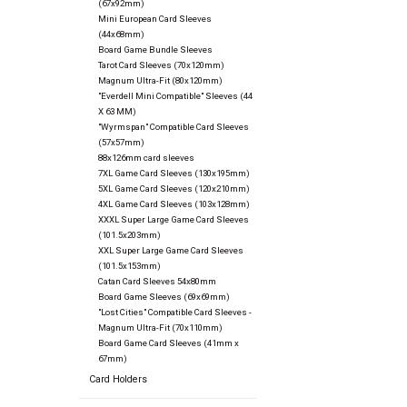
(67x92mm)
Mini European Card Sleeves
(44x68mm)
Board Game Bundle Sleeves
Tarot Card Sleeves (70x120mm)
Magnum Ultra-Fit (80x120mm)
"Everdell Mini Compatible" Sleeves (44
X 63 MM)
"Wyrmspan" Compatible Card Sleeves
(57x57mm)
88x126mm card sleeves
7XL Game Card Sleeves (130x195mm)
5XL Game Card Sleeves (120x210mm)
4XL Game Card Sleeves (103x128mm)
XXXL Super Large Game Card Sleeves
(101.5x203mm)
XXL Super Large Game Card Sleeves
(101.5x153mm)
Catan Card Sleeves 54x80mm
Board Game Sleeves (69x69mm)
"Lost Cities" Compatible Card Sleeves -
Magnum Ultra-Fit (70x110mm)
Board Game Card Sleeves (41mm x
67mm)
Card Holders