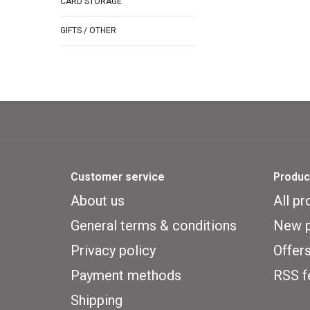
CARD STORAGE
GIFTS / OTHER
Customer service
Produc
About us
All pr
General terms & conditions
New p
Privacy policy
Offer
Payment methods
RSS f
Shipping