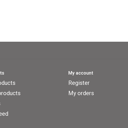
ts
My account
oducts
Register
roducts
My orders
s
eed