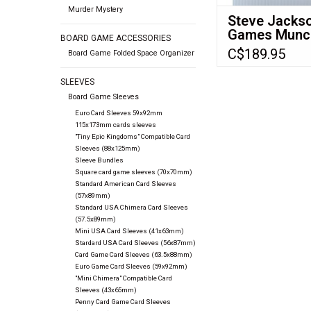
Murder Mystery
Steve Jacks
Games Munc
BOARD GAME ACCESSORIES
dice 6 d6 set
C$189.95
Board Game Folded Space Organizer
SLEEVES
Board Game Sleeves
Euro Card Sleeves 59x92mm
115x173mm cards sleeves
"Tiny Epic Kingdoms" Compatible Card
Sleeves (88x125mm)
Sleeve Bundles
Square card game sleeves (70x70mm)
Standard American Card Sleeves
(57x89mm)
Standard USA Chimera Card Sleeves
(57.5x89mm)
Mini USA Card Sleeves (41x63mm)
Stardard USA Card Sleeves (56x87mm)
Card Game Card Sleeves (63.5x88mm)
Euro Game Card Sleeves (59x92mm)
"Mini Chimera" Compatible Card
Sleeves (43x65mm)
Penny Card Game Card Sleeves