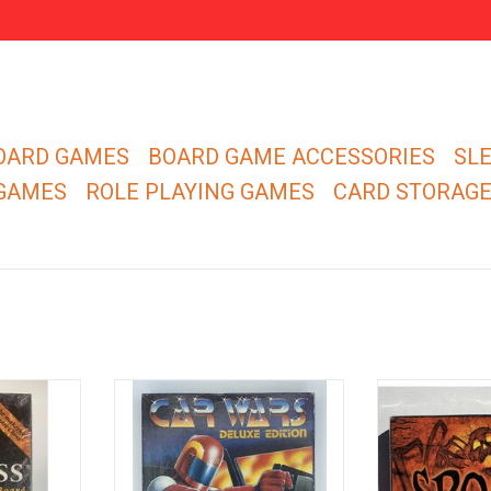
OARD GAMES
BOARD GAME ACCESSORIES
SL
 GAMES
ROLE PLAYING GAMES
CARD STORAG
d isn't used
Build, arm, and drive your vehicle
You don't hav
presented by
to victory.
monsters... if y
fri
ADD TO CART
RT
ADD T