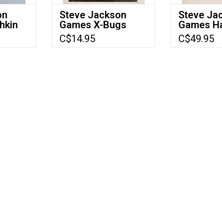
on
Steve Jackson
Steve Ja
hkin
Games X-Bugs
Games Hac
(2001) (X-Bugs:
The Dark 
C$14.95
C$49.95
Microscopic
(1993) (N
Mayham -
USArthropods Vs.
Flyborgs) (NIS)