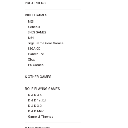
PRE-ORDERS
VIDEO GAMES
NES
Genesis
SNES GAMES
N64
Sega Game Gear Games
SEGA CD
Gamecube
Xbox
PC Games
& OTHER GAMES
ROLE PLAYING GAMES
D & D 3.5
D & D 1st Ed
D & D 3.0
D & D Misc.
Game of Thrones