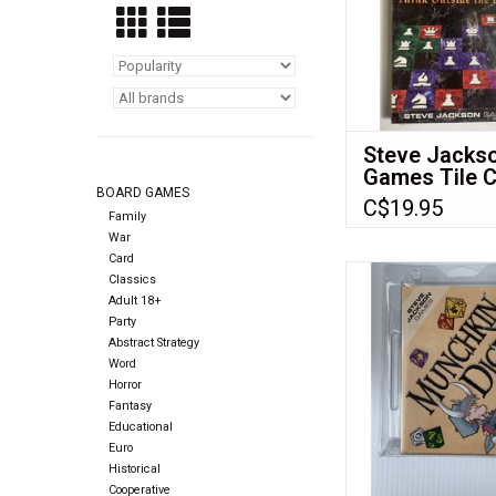
Steve Jacks
Games Tile 
BOARD GAMES
(1999) NIS
C$19.95
Family
War
Card
Steve Jackson Game
Classics
dice 6 d6 se
Adult 18+
Party
ADD TO CA
Abstract Strategy
Word
Horror
Fantasy
Educational
Euro
Historical
Cooperative