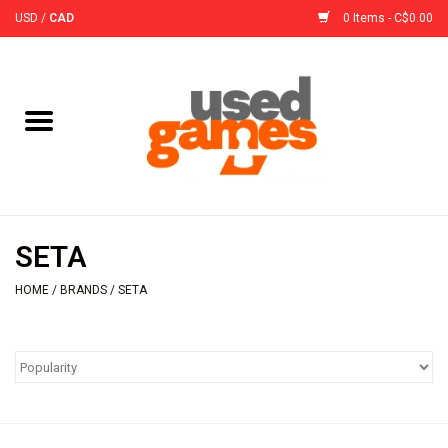
USD
/
CAD
0 Items - C$0.00
Home
Board Games
Board Game
SETA
Accessories
HOME
/
BRANDS
/
SETA
Sleeves
Pre-Orders