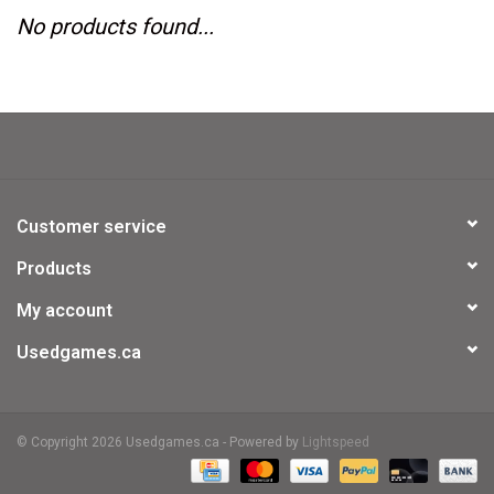
No products found...
Video Games
& Other Games
Role Playing Games
Customer service
Card Storage
Products
My account
Gifts / Other
Usedgames.ca
© Copyright 2026 Usedgames.ca - Powered by
Lightspeed