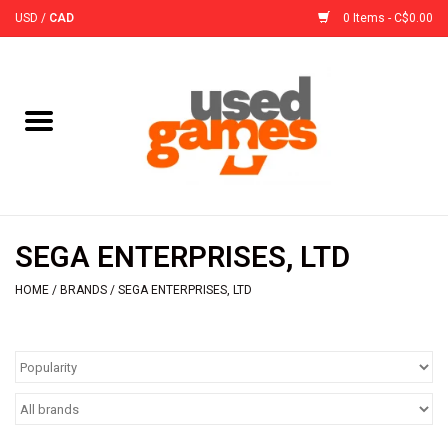
USD
/
CAD
0 Items - C$0.00
Home
Board Games
Board Game
SEGA ENTERPRISES, LTD
Accessories
HOME
/
BRANDS
/
SEGA ENTERPRISES, LTD
Sleeves
Pre-Orders