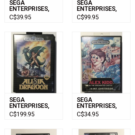
SEGA
SEGA
ENTERPRISES,
ENTERPRISES,
LTD Toe Jam and
LTD Billy Hatcher
C$39.95
C$99.95
Earl 3 Mission to
and The Giant
Earth (Xbox)
Egg (Gamecube)
SEGA
SEGA
ENTERPRISES,
ENTERPRISES,
LTD Alisia
LTD Alex Kidd in
C$199.95
C$34.95
Dragoon for
the Enchanted
Sega Genesis -
Castle for Sega
CIB
Genesis - CIB