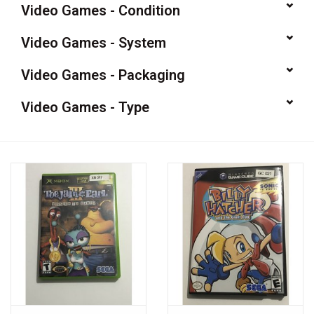
Video Games - Condition
Video Games
Video Games - System
& Other Games
Video Games - Packaging
Video Games - Type
Role Playing Games
Card Storage
Gifts / Other