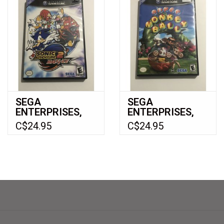
SEGA
SEGA
ENTERPRISES,
ENTERPRISES,
LTD Sonic
LTD Super
C$24.95
C$24.95
Adventure 2
Monkey Ball
Battle
(Gamecube)
(Gamecube)