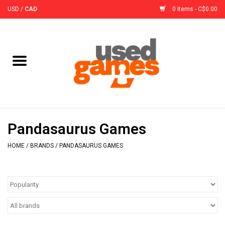
USD
/
CAD
0 Items - C$0.00
Home
Board Games
Board Game
Pandasaurus Games
Accessories
HOME
/
BRANDS
/
PANDASAURUS GAMES
Sleeves
Pre-Orders