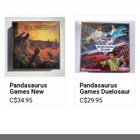
Video Games
& Other Games
Role Playing Games
Card Storage
Pandasaurus
Pandasaurus
Games New
Games Duelosaur
Gifts / Other
Amsterdam NIS
Island (2018)
C$34.95
C$29.95
board Game
(2012)