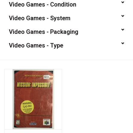
Video Games - Condition
Video Games
Video Games - System
& Other Games
Video Games - Packaging
Video Games - Type
Role Playing Games
Card Storage
Gifts / Other