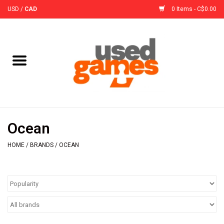
USD
/
CAD
0 Items - C$0.00
Home
Board Games
Board Game
Ocean
Accessories
HOME
/
BRANDS
/
OCEAN
Sleeves
Pre-Orders