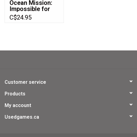
Ocean Mission:
Impossible for
Nintendo 64
C$24.95
(N64)
Customer service
Products
My account
Usedgames.ca