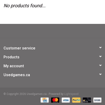
No products found...
Video Games
& Other Games
Role Playing Games
Customer service
Card Storage
Products
My account
Gifts / Other
Usedgames.ca
© Copyright 2026 Usedgames.ca - Powered by
Lightspeed