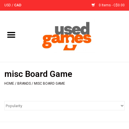
USD
/
CAD
0 Items - C$0.00
Home
Board Games
Board Game
misc Board Game
Accessories
HOME
/
BRANDS
/
MISC BOARD GAME
Sleeves
Pre-Orders