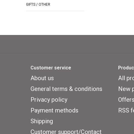
GIFTS / OTHER
Customer service
Produc
About us
All pr
General terms & conditions
New p
Privacy policy
Offer
Payment methods
RSS f
Shipping
Customer support/Contact