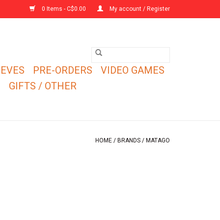
0 Items - C$0.00
My account / Register
EEVES
PRE-ORDERS
VIDEO GAMES
E
GIFTS / OTHER
HOME
/
BRANDS
/
MATAGO