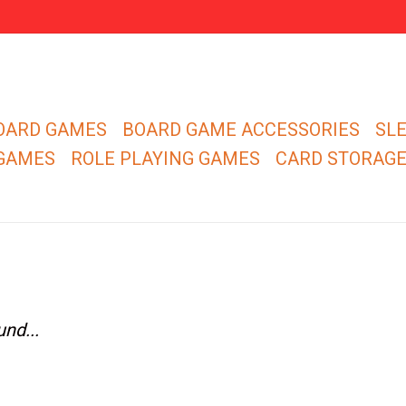
OARD GAMES
BOARD GAME ACCESSORIES
SL
 GAMES
ROLE PLAYING GAMES
CARD STORAG
nd...