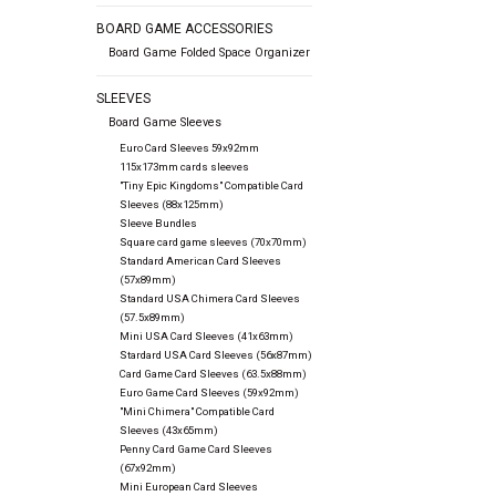
BOARD GAME ACCESSORIES
Board Game Folded Space Organizer
SLEEVES
Board Game Sleeves
Euro Card Sleeves 59x92mm
115x173mm cards sleeves
"Tiny Epic Kingdoms" Compatible Card
Sleeves (88x125mm)
Sleeve Bundles
Square card game sleeves (70x70mm)
Standard American Card Sleeves
(57x89mm)
Standard USA Chimera Card Sleeves
(57.5x89mm)
Mini USA Card Sleeves (41x63mm)
Stardard USA Card Sleeves (56x87mm)
Card Game Card Sleeves (63.5x88mm)
Euro Game Card Sleeves (59x92mm)
"Mini Chimera" Compatible Card
Sleeves (43x65mm)
Penny Card Game Card Sleeves
(67x92mm)
Mini European Card Sleeves