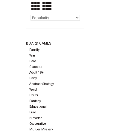
BOARD GAMES
Family
War
Card
Classics
Adult 18+
Party
Abstract Strategy
Word
Horror
Fantasy
Educational
Euro
Historical
Cooperative
Murder Mystery