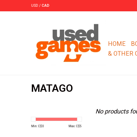
USD
/
CAD
HOME
B
& OTHER
MATAGO
No products fou
Min: C$
0
Max: C$
5