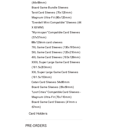
(44x68mm)
Board Game Bundle Sleeves
Tarot Card Sleeves (70x120mm)
Magnum Ultra-Fit (80x120mm)
"Everdell Mini Compatible" Sleeves (44
X 63 MM)
"Wyrmspan" Compatible Card Sleeves
(57x57mm)
88x126mm card sleeves
7XL Game Card Sleeves (130x195mm)
5XL Game Card Sleeves (120x210mm)
4XL Game Card Sleeves (103x128mm)
XXXL Super Large Game Card Sleeves
(101.5x203mm)
XXL Super Large Game Card Sleeves
(101.5x153mm)
Catan Card Sleeves 54x80mm
Board Game Sleeves (69x69mm)
"Lost Cities" Compatible Card Sleeves -
Magnum Ultra-Fit (70x110mm)
Board Game Card Sleeves (41mm x
67mm)
Card Holders
PRE-ORDERS