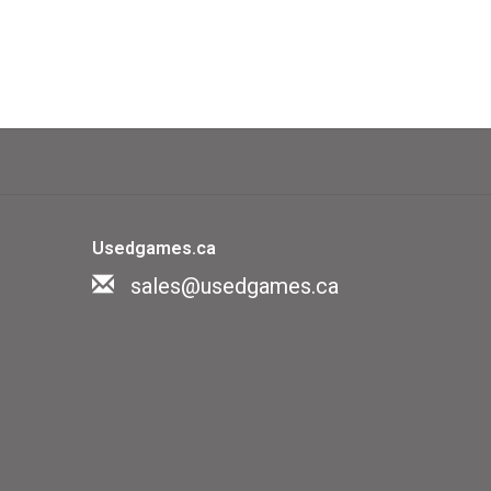
Usedgames.ca
sales@usedgames.ca