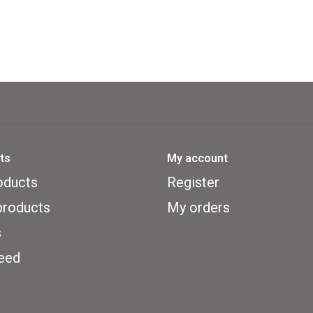
ts
My account
oducts
Register
roducts
My orders
s
eed