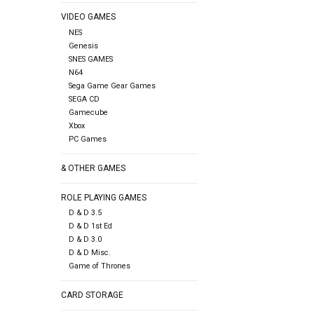
VIDEO GAMES
NES
Genesis
SNES GAMES
N64
Sega Game Gear Games
SEGA CD
Gamecube
Xbox
PC Games
& OTHER GAMES
ROLE PLAYING GAMES
D & D 3.5
D & D 1st Ed
D & D 3.0
D & D Misc.
Game of Thrones
CARD STORAGE