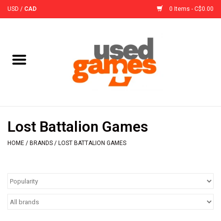
USD
/
CAD
0 Items - C$0.00
Home
Board Games
Board Game
Lost Battalion Games
Accessories
HOME
/
BRANDS
/
LOST BATTALION GAMES
Sleeves
Pre-Orders