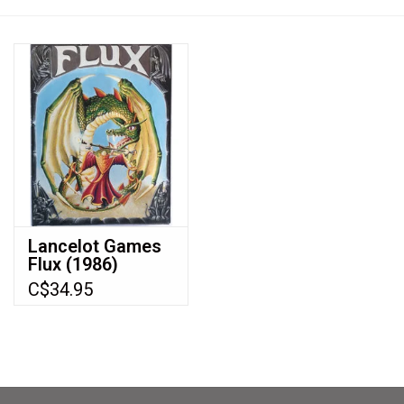
Video Games
& Other Games
Role Playing Games
Card Storage
Lancelot Games
Flux (1986)
Gifts / Other
C$34.95