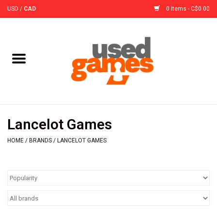
USD
/
CAD
0 Items - C$0.00
Home
Board Games
Board Game
Lancelot Games
Accessories
HOME
/
BRANDS
/
LANCELOT GAMES
Sleeves
Pre-Orders