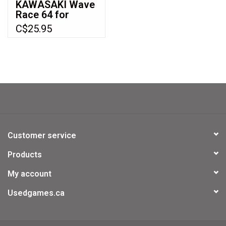
KAWASAKI Wave
Race 64 for
Nintendo 64
C$25.95
(N64)
Customer service
Products
My account
Usedgames.ca