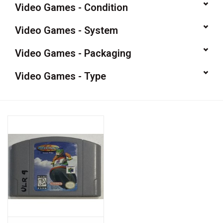
Video Games - Condition
Video Games
Video Games - System
& Other Games
Video Games - Packaging
Video Games - Type
Role Playing Games
Card Storage
Gifts / Other