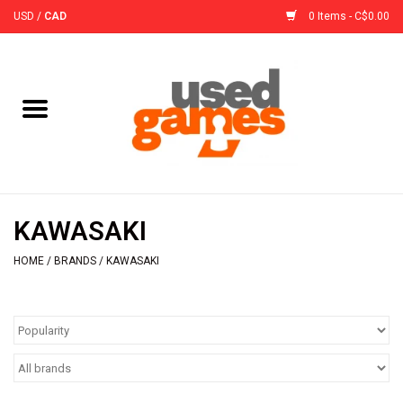
USD
/
CAD
0 Items - C$0.00
Home
Board Games
Board Game
KAWASAKI
Accessories
HOME
/
BRANDS
/
KAWASAKI
Sleeves
Pre-Orders