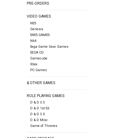
PRE-ORDERS
VIDEO GAMES
NES
Genesis
SNES GAMES
N64
Sega Game Gear Games
SEGA CD
Gamecube
Xbox
PC Games
& OTHER GAMES
ROLE PLAYING GAMES
D & D 3.5
D & D 1st Ed
D & D 3.0
D & D Misc.
Game of Thrones