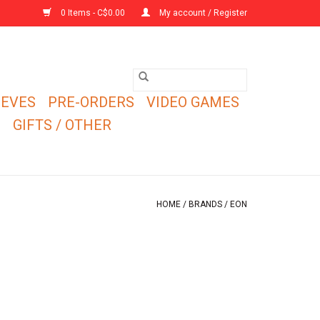
0 Items - C$0.00
My account / Register
EEVES
PRE-ORDERS
VIDEO GAMES
E
GIFTS / OTHER
HOME
/
BRANDS
/
EON