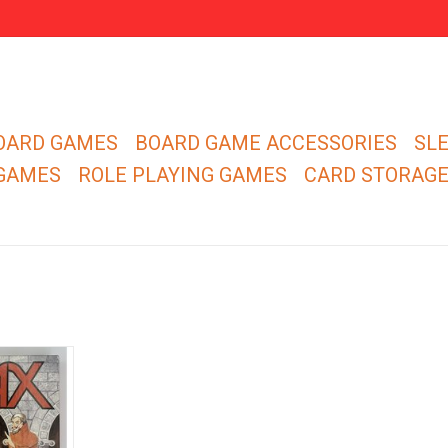
OARD GAMES
BOARD GAME ACCESSORIES
SL
 GAMES
ROLE PLAYING GAMES
CARD STORAG
 and be the
opponents'
ies!
RT