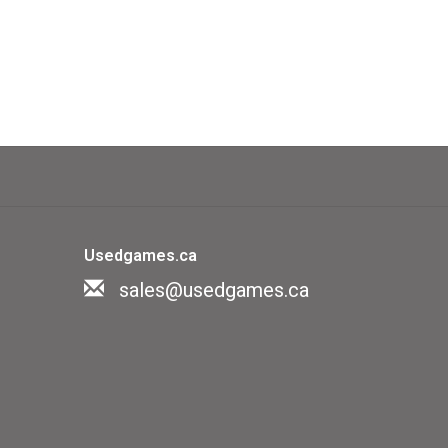
Usedgames.ca
sales@usedgames.ca