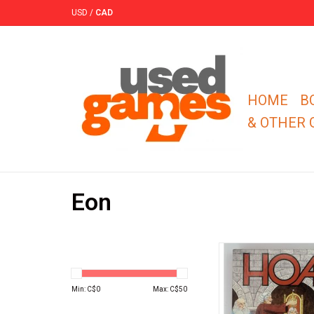
USD
/
CAD
HOME
B
& OTHER
Eon
Bluff your way through
first to deduce your 
secret identit
Min: C$
0
Max: C$
50
ADD TO CA