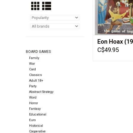
Eon Hoax (19
C$49.95
BOARD GAMES
Family
War
Card
Classics
Adult 18+
Party
Abstract Strategy
Word
Horror
Fantasy
Educational
Euro
Historical
Cooperative