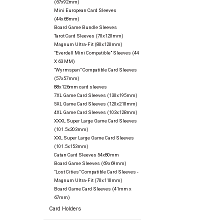
(67x92mm)
Mini European Card Sleeves
(44x68mm)
Board Game Bundle Sleeves
Tarot Card Sleeves (70x120mm)
Magnum Ultra-Fit (80x120mm)
"Everdell Mini Compatible" Sleeves (44
X 63 MM)
"Wyrmspan" Compatible Card Sleeves
(57x57mm)
88x126mm card sleeves
7XL Game Card Sleeves (130x195mm)
5XL Game Card Sleeves (120x210mm)
4XL Game Card Sleeves (103x128mm)
XXXL Super Large Game Card Sleeves
(101.5x203mm)
XXL Super Large Game Card Sleeves
(101.5x153mm)
Catan Card Sleeves 54x80mm
Board Game Sleeves (69x69mm)
"Lost Cities" Compatible Card Sleeves -
Magnum Ultra-Fit (70x110mm)
Board Game Card Sleeves (41mm x
67mm)
Card Holders