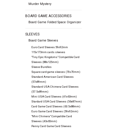
Murder Mystery
BOARD GAME ACCESSORIES
Board Game Folded Space Organizer
SLEEVES
Board Game Sleeves
Euro Card Sleeves 59x92mm
115x173mm cards sleeves
"Tiny Epic Kingdoms" Compatible Card
Sleeves (88x125mm)
Sleeve Bundles
Square card game sleeves (70x70mm)
Standard American Card Sleeves
(57x89mm)
Standard USA Chimera Card Sleeves
(57.5x89mm)
Mini USA Card Sleeves (41x63mm)
Stardard USA Card Sleeves (56x87mm)
Card Game Card Sleeves (63.5x88mm)
Euro Game Card Sleeves (59x92mm)
"Mini Chimera" Compatible Card
Sleeves (43x65mm)
Penny Card Game Card Sleeves