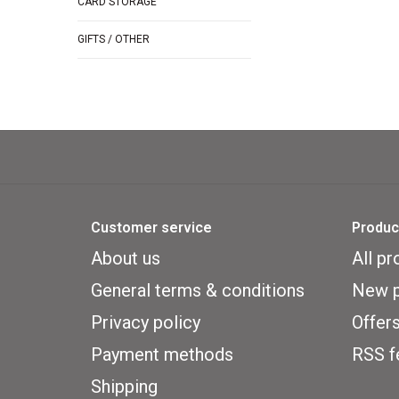
CARD STORAGE
GIFTS / OTHER
Customer service
Produc
About us
All pr
General terms & conditions
New p
Privacy policy
Offer
Payment methods
RSS f
Shipping