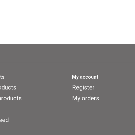
ts
My account
oducts
Register
roducts
My orders
s
eed