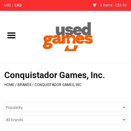
USD
/
CAD
0 Items - C$0.00
Home
Board Games
Board Game
Conquistador Games, Inc.
Accessories
HOME
/
BRANDS
/
CONQUISTADOR GAMES, INC.
Sleeves
Pre-Orders