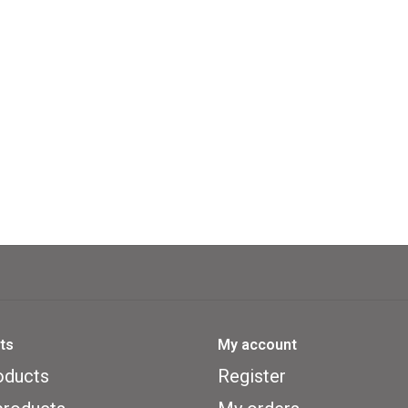
ts
My account
oducts
Register