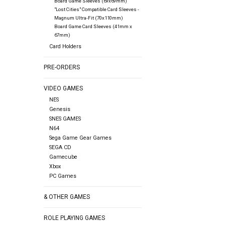
Board Game Sleeves (69x69mm)
"Lost Cities" Compatible Card Sleeves -
Magnum Ultra-Fit (70x110mm)
Board Game Card Sleeves (41mm x
67mm)
Card Holders
PRE-ORDERS
VIDEO GAMES
NES
Genesis
SNES GAMES
N64
Sega Game Gear Games
SEGA CD
Gamecube
Xbox
PC Games
& OTHER GAMES
ROLE PLAYING GAMES