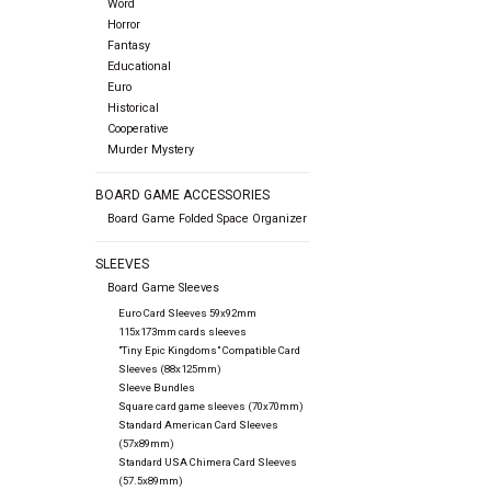
Word
Horror
Fantasy
Educational
Euro
Historical
Cooperative
Murder Mystery
BOARD GAME ACCESSORIES
Board Game Folded Space Organizer
SLEEVES
Board Game Sleeves
Euro Card Sleeves 59x92mm
115x173mm cards sleeves
"Tiny Epic Kingdoms" Compatible Card
Sleeves (88x125mm)
Sleeve Bundles
Square card game sleeves (70x70mm)
Standard American Card Sleeves
(57x89mm)
Standard USA Chimera Card Sleeves
(57.5x89mm)