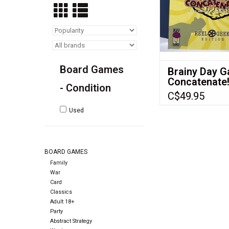
Board Games
Brainy Day 
Concatenate
- Condition
C$49.95
Used
BOARD GAMES
Family
War
Card
Classics
Adult 18+
Party
Abstract Strategy