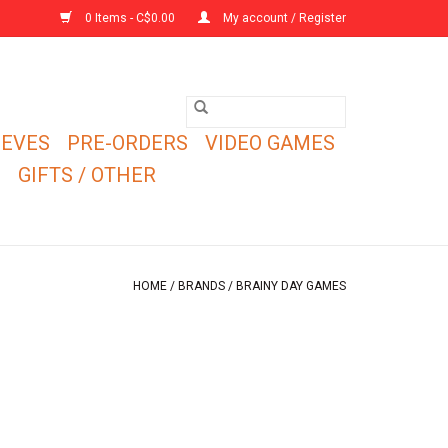
0 Items - C$0.00
My account / Register
EEVES
PRE-ORDERS
VIDEO GAMES
E
GIFTS / OTHER
HOME
/
BRANDS
/
BRAINY DAY GAMES