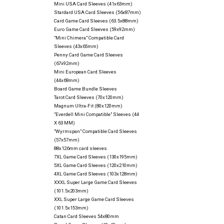
Mini USA Card Sleeves (41x63mm)
Stardard USA Card Sleeves (56x87mm)
Card Game Card Sleeves (63.5x88mm)
Euro Game Card Sleeves (59x92mm)
"Mini Chimera" Compatible Card
Sleeves (43x65mm)
Penny Card Game Card Sleeves
(67x92mm)
Mini European Card Sleeves
(44x68mm)
Board Game Bundle Sleeves
Tarot Card Sleeves (70x120mm)
Magnum Ultra-Fit (80x120mm)
"Everdell Mini Compatible" Sleeves (44
X 63 MM)
"Wyrmspan" Compatible Card Sleeves
(57x57mm)
88x126mm card sleeves
7XL Game Card Sleeves (130x195mm)
5XL Game Card Sleeves (120x210mm)
4XL Game Card Sleeves (103x128mm)
XXXL Super Large Game Card Sleeves
(101.5x203mm)
XXL Super Large Game Card Sleeves
(101.5x153mm)
Catan Card Sleeves 54x80mm