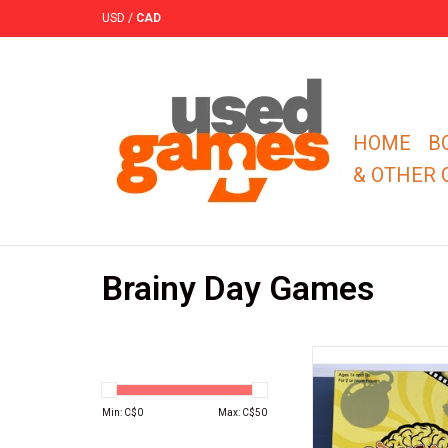
USD
/
CAD
HOME
B
& OTHER
Brainy Day Games
Concatenate, Reel Gee
is the exciting, linking
game that puts play
Min: C$
0
Max: C$
50
knowledge to the
ADD TO CA