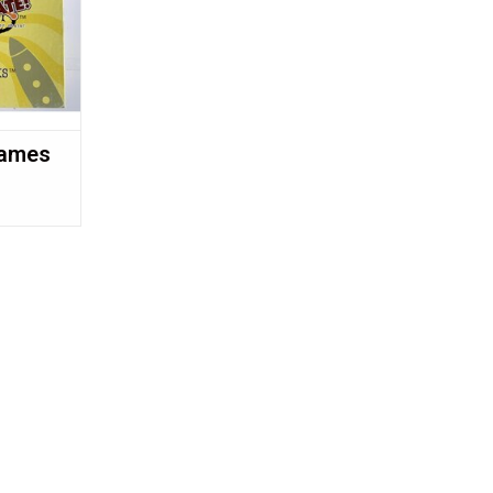
Games
!