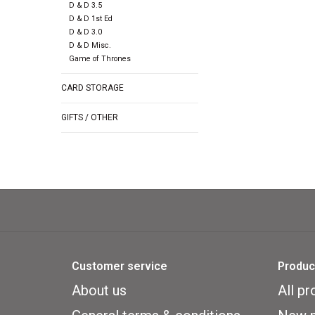
D & D 3.5
D & D 1st Ed
D & D 3.0
D & D Misc.
Game of Thrones
CARD STORAGE
GIFTS / OTHER
Customer service
Produc
About us
All pr