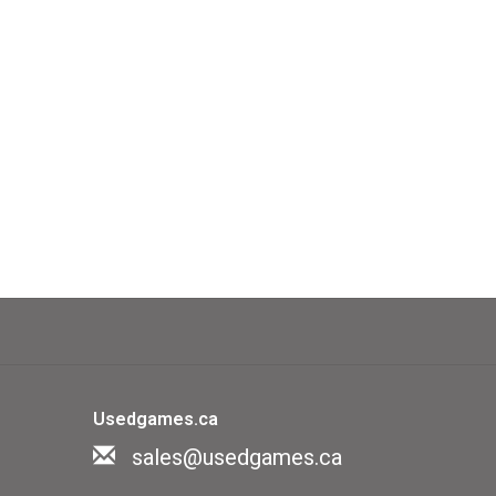
Usedgames.ca
sales@usedgames.ca