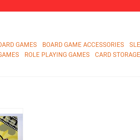
OARD GAMES
BOARD GAME ACCESSORIES
SL
 GAMES
ROLE PLAYING GAMES
CARD STORAG
ks™ edition
 movie trivia
er's movie
 test!
RT