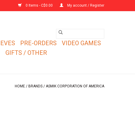
0 Items - C$0.00
My account / Register
EEVES
PRE-ORDERS
VIDEO GAMES
E
GIFTS / OTHER
HOME
/
BRANDS
/
ASMIK CORPORATION OF AMERICA