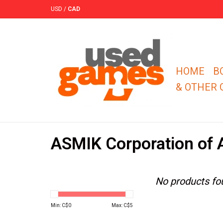
USD
/
CAD
HOME
B
& OTHER
ASMIK Corporation of 
No products fou
Min: C$
0
Max: C$
5