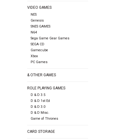
VIDEO GAMES
NES
Genesis
SNES GAMES
N64
Sega Game Gear Games
SEGA CD
Gamecube
Xbox
PC Games
& OTHER GAMES
ROLE PLAYING GAMES
D & D 3.5
D & D 1st Ed
D & D 3.0
D & D Misc.
Game of Thrones
CARD STORAGE