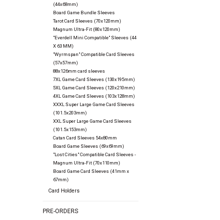
(44x68mm)
Board Game Bundle Sleeves
Tarot Card Sleeves (70x120mm)
Magnum Ultra-Fit (80x120mm)
"Everdell Mini Compatible" Sleeves (44
X 63 MM)
"Wyrmspan" Compatible Card Sleeves
(57x57mm)
88x126mm card sleeves
7XL Game Card Sleeves (130x195mm)
5XL Game Card Sleeves (120x210mm)
4XL Game Card Sleeves (103x128mm)
XXXL Super Large Game Card Sleeves
(101.5x203mm)
XXL Super Large Game Card Sleeves
(101.5x153mm)
Catan Card Sleeves 54x80mm
Board Game Sleeves (69x69mm)
"Lost Cities" Compatible Card Sleeves -
Magnum Ultra-Fit (70x110mm)
Board Game Card Sleeves (41mm x
67mm)
Card Holders
PRE-ORDERS