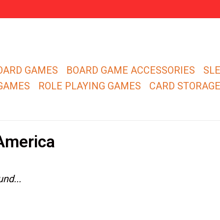
OARD GAMES
BOARD GAME ACCESSORIES
SL
 GAMES
ROLE PLAYING GAMES
CARD STORAG
America
nd...