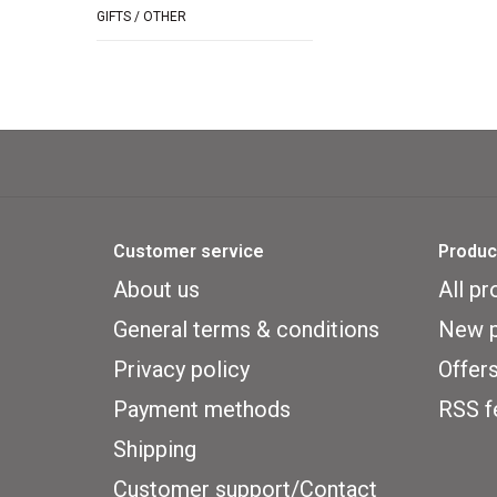
GIFTS / OTHER
Customer service
Produc
About us
All pr
General terms & conditions
New p
Privacy policy
Offer
Payment methods
RSS f
Shipping
Customer support/Contact