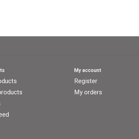
ts
My account
oducts
Register
roducts
My orders
s
eed