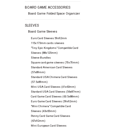
BOARD GAME ACCESSORIES
Board Game Folded Space Organizer
SLEEVES
Board Game Sleeves
Euro Card Sleeves 59x92mm
115x173mm cards sleeves
"Tiny Epic Kingdoms" Compatible Card
Sleeves (88x125mm)
Sleeve Bundles
Square card game sleeves (70x70mm)
Standard American Card Sleeves
(57x89mm)
Standard USA Chimera Card Sleeves
(57.5x89mm)
Mini USA Card Sleeves (41x63mm)
Stardard USA Card Sleeves (56x87mm)
Card Game Card Sleeves (63.5x88mm)
Euro Game Card Sleeves (59x92mm)
"Mini Chimera" Compatible Card
Sleeves (43x65mm)
Penny Card Game Card Sleeves
(67x92mm)
Mini European Card Sleeves