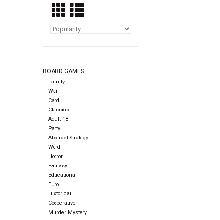
BOARD GAMES
Family
War
Card
Classics
Adult 18+
Party
Abstract Strategy
Word
Horror
Fantasy
Educational
Euro
Historical
Cooperative
Murder Mystery