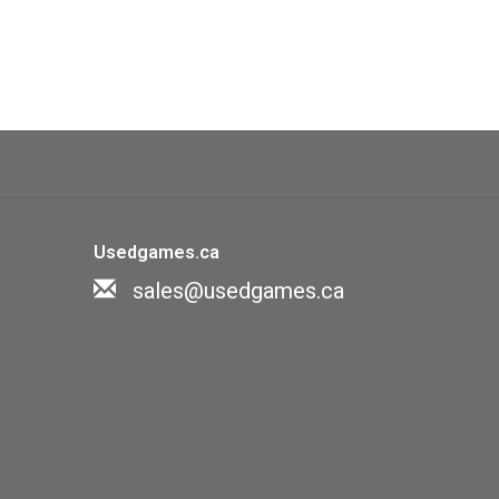
Usedgames.ca
sales@usedgames.ca