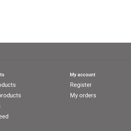
ts
My account
oducts
Register
roducts
My orders
s
eed