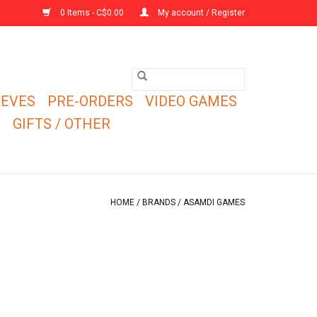
0 Items - C$0.00
My account / Register
EEVES
PRE-ORDERS
VIDEO GAMES
E
GIFTS / OTHER
HOME
/
BRANDS
/
ASAMDI GAMES