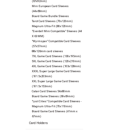
(67x92mm)
Mini European Card Sleeves
(44x68mm)
Board Game Bundle Sleeves
Tarot Card Sleeves (70x120mm)
Magnum Ultra-Fit (80x120mm)
"Everdell Mini Compatible" Sleeves (44
X 63 MM)
"Wyrmspan" Compatible Card Sleeves
(57x57mm)
88x126mm card sleeves
7XL Game Card Sleeves (130x195mm)
5XL Game Card Sleeves (120x210mm)
4XL Game Card Sleeves (103x128mm)
XXXL Super Large Game Card Sleeves
(101.5x203mm)
XXL Super Large Game Card Sleeves
(101.5x153mm)
Catan Card Sleeves 54x80mm
Board Game Sleeves (69x69mm)
"Lost Cities" Compatible Card Sleeves -
Magnum Ultra-Fit (70x110mm)
Board Game Card Sleeves (41mm x
67mm)
Card Holders