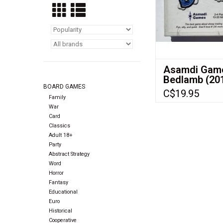
raising sheep. A cunn
of sheep trading r
ADD TO CA
Asamdi Gam
Bedlamb (20
BOARD GAMES
(Made in 201
C$19.95
(NIS)
Family
War
Card
Classics
Adult 18+
Party
Abstract Strategy
Word
Horror
Fantasy
Educational
Euro
Historical
Cooperative