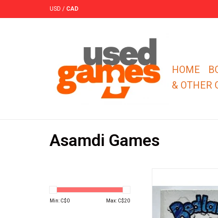
USD
/
CAD
HOME
B
& OTHER
Asamdi Games
You are a sheep farme
raised a surprisingly s
of sheep to all of your
Min: C$
0
Max: C$
20
farms. Because of th
you can tell who is th