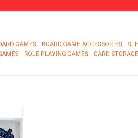
OARD GAMES
BOARD GAME ACCESSORIES
SL
 GAMES
ROLE PLAYING GAMES
CARD STORAG
r. You have
imilar flock
 neighboring
is none of
e finest at