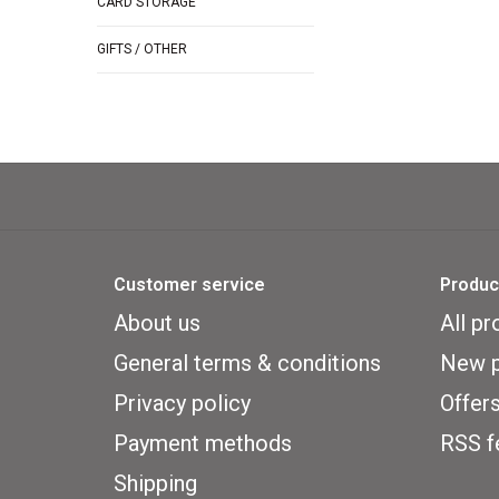
CARD STORAGE
GIFTS / OTHER
Customer service
Produc
About us
All pr
General terms & conditions
New p
Privacy policy
Offer
Payment methods
RSS f
Shipping