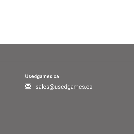
Usedgames.ca
sales@usedgames.ca