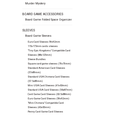
Murder Mystery
BOARD GAME ACCESSORIES
Board Game Folded Space Organizer
SLEEVES
Board Game Sleeves
Euro Card Sleeves 59x92mm
115x173mm cards sleeves
"Tiny Epic Kingdoms" Compatible Card
Sleeves (88x125mm)
Sleeve Bundles
Square card game sleeves (70x70mm)
Standard American Card Sleeves
(57x89mm)
Standard USA Chimera Card Sleeves
(57.5x89mm)
Mini USA Card Sleeves (41x63mm)
Stardard USA Card Sleeves (56x87mm)
Card Game Card Sleeves (63.5x88mm)
Euro Game Card Sleeves (59x92mm)
"Mini Chimera" Compatible Card
Sleeves (43x65mm)
Penny Card Game Card Sleeves