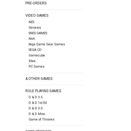
PRE-ORDERS
VIDEO GAMES
NES
Genesis
SNES GAMES
N64
Sega Game Gear Games
SEGA CD
Gamecube
Xbox
PC Games
& OTHER GAMES
ROLE PLAYING GAMES
D & D 3.5
D & D 1st Ed
D & D 3.0
D & D Misc.
Game of Thrones